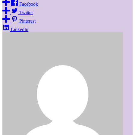
Facebook
Twitter
Pinterest
LinkedIn