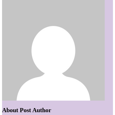
About Post Author