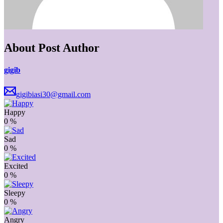
About Post Author
gigib
gigibiasi30@gmail.com
Happy
0
%
Sad
0
%
Excited
0
%
Sleepy
0
%
Angry