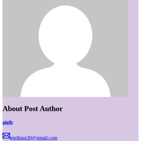
About Post Author
gigib
gigibiasi30@gmail.com