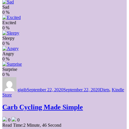
Sad
0
%
Excited
0
%
Sleepy
0
%
Angry
0
%
Surprise
0
%
Author
Posted
Categories
on
gigib
September 22, 2020
September 22, 2020
Diets
,
Kindle
Store
Carb Cycling Made Simple
0
0
Read Time:
2 Minute, 46 Second