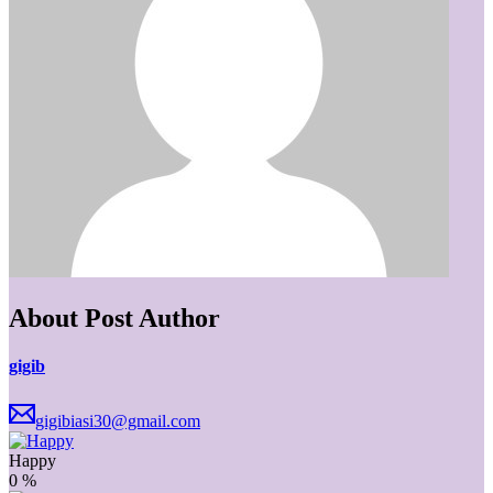
About Post Author
gigib
gigibiasi30@gmail.com
Happy
0
%