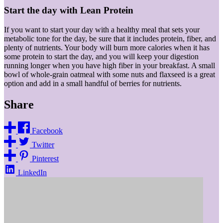
Start the day with Lean Protein
If you want to start your day with a healthy meal that sets your
metabolic tone for the day, be sure that it includes protein, fiber, and
plenty of nutrients. Your body will burn more calories when it has
some protein to start the day, and you will keep your digestion
running longer when you have high fiber in your breakfast. A small
bowl of whole-grain oatmeal with some nuts and flaxseed is a great
option and add in a small handful of berries for nutrients.
Share
Facebook
Twitter
Pinterest
LinkedIn