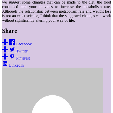
we suggest some changes that can be made to the diet, the food
consumed and your activities to increase the metabolism rate.
Although the relationship between metabolism rate and weight loss
is not an exact science, I think that the suggested changes can work
without significantly altering your way of life.
Share
Facebook
Twitter
Pinterest
LinkedIn