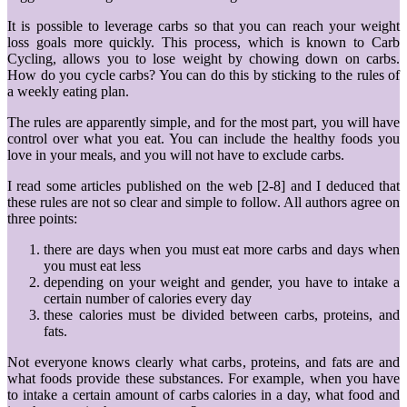
It is possible to leverage carbs so that you can reach your weight
loss goals more quickly. This process, which is known to Carb
Cycling, allows you to lose weight by chowing down on carbs.
How do you cycle carbs? You can do this by sticking to the rules of
a weekly eating plan.
The rules are apparently simple, and for the most part, you will have
control over what you eat. You can include the healthy foods you
love in your meals, and you will not have to exclude carbs.
I read some articles published on the web [2-8] and I deduced that
these rules are not so clear and simple to follow. All authors agree on
three points:
there are days when you must eat more carbs and days when
you must eat less
depending on your weight and gender, you have to intake a
certain number of calories every day
these calories must be divided between carbs, proteins, and
fats.
Not everyone knows clearly what carbs, proteins, and fats are and
what foods provide these substances. For example, when you have
to intake a certain amount of carbs calories in a day, what food and