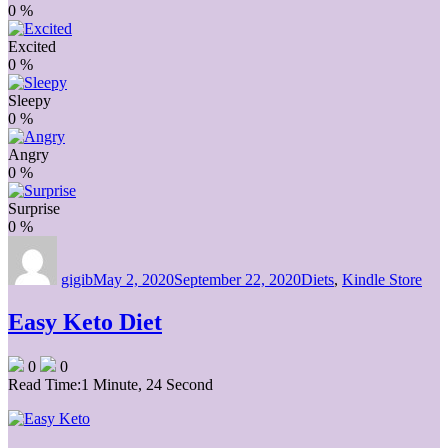
0
%
Excited
0
%
Sleepy
0
%
Angry
0
%
Surprise
0
%
Author
Posted
Categories
on
gigib
May 2, 2020
September 22, 2020
Diets
,
Kindle Store
Easy Keto Diet
0
0
Read Time:
1 Minute, 24 Second