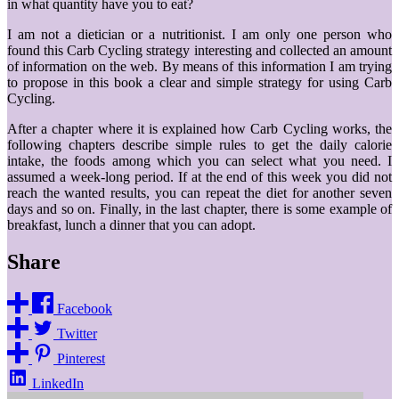
in what quantity have you to eat?
I am not a dietician or a nutritionist. I am only one person who
found this Carb Cycling strategy interesting and collected an amount
of information on the web. By means of this information I am trying
to propose in this book a clear and simple strategy for using Carb
Cycling.
After a chapter where it is explained how Carb Cycling works, the
following chapters describe simple rules to get the daily calorie
intake, the foods among which you can select what you need. I
assumed a week-long period. If at the end of this week you did not
reach the wanted results, you can repeat the diet for another seven
days and so on. Finally, in the last chapter, there is some example of
breakfast, lunch a dinner that you can adopt.
Share
Facebook
Twitter
Pinterest
LinkedIn