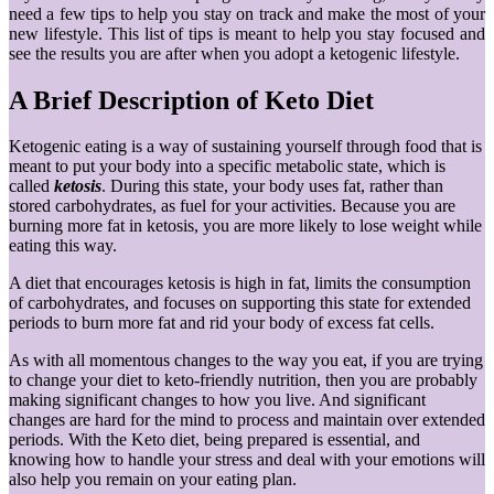
need a few tips to help you stay on track and make the most of your
new lifestyle. This list of tips is meant to help you stay focused and
see the results you are after when you adopt a ketogenic lifestyle.
A Brief Description of Keto Diet
Ketogenic eating is a way of sustaining yourself through food that is
meant to put your body into a specific metabolic state, which is
called
ketosis
. During this state, your body uses fat, rather than
stored carbohydrates, as fuel for your activities. Because you are
burning more fat in ketosis, you are more likely to lose weight while
eating this way.
A diet that encourages ketosis is high in fat, limits the consumption
of carbohydrates, and focuses on supporting this state for extended
periods to burn more fat and rid your body of excess fat cells.
As with all momentous changes to the way you eat, if you are trying
to change your diet to keto-friendly nutrition, then you are probably
making significant changes to how you live. And significant
changes are hard for the mind to process and maintain over extended
periods. With the Keto diet, being prepared is essential, and
knowing how to handle your stress and deal with your emotions will
also help you remain on your eating plan.