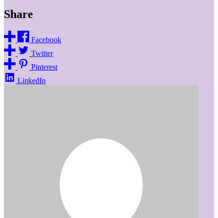
Share
Facebook
Twitter
Pinterest
LinkedIn