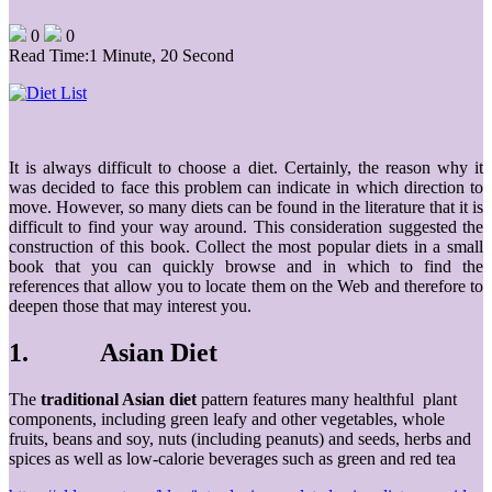
0
0
Read Time:
1 Minute, 20 Second
It is always difficult to choose a diet. Certainly, the reason why it
was decided to face this problem can indicate in which direction to
move. However, so many diets can be found in the literature that it is
difficult to find your way around. This consideration suggested the
construction of this book. Collect the most popular diets in a small
book that you can quickly browse and in which to find the
references that allow you to locate them on the Web and therefore to
deepen those that may interest you.
1. Asian Diet
The
traditional Asian diet
pattern features many healthful plant
components, including green leafy and other vegetables, whole
fruits, beans and soy, nuts (including peanuts) and seeds, herbs and
spices as well as low-calorie beverages such as green and red tea