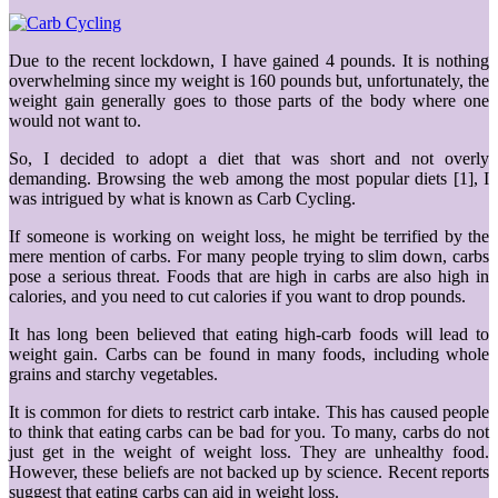
Due to the recent lockdown, I have gained 4 pounds. It is nothing
overwhelming since my weight is 160 pounds but, unfortunately, the
weight gain generally goes to those parts of the body where one
would not want to.
So, I decided to adopt a diet that was short and not overly
demanding. Browsing the web among the most popular diets [1], I
was intrigued by what is known as Carb Cycling.
If someone is working on weight loss, he might be terrified by the
mere mention of carbs. For many people trying to slim down, carbs
pose a serious threat. Foods that are high in carbs are also high in
calories, and you need to cut calories if you want to drop pounds.
It has long been believed that eating high-carb foods will lead to
weight gain. Carbs can be found in many foods, including whole
grains and starchy vegetables.
It is common for diets to restrict carb intake. This has caused people
to think that eating carbs can be bad for you. To many, carbs do not
just get in the weight of weight loss. They are unhealthy food.
However, these beliefs are not backed up by science. Recent reports
suggest that eating carbs can aid in weight loss.