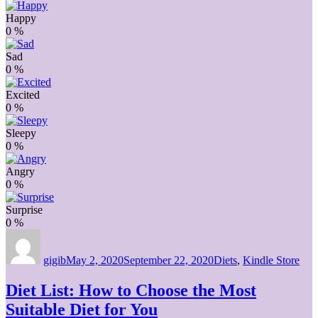
Happy
0
%
Sad
0
%
Excited
0
%
Sleepy
0
%
Angry
0
%
Surprise
0
%
Author
Posted
Categories
on
gigib
May 2, 2020
September 22, 2020
Diets
,
Kindle Store
Diet List: How to Choose the Most
Suitable Diet for You