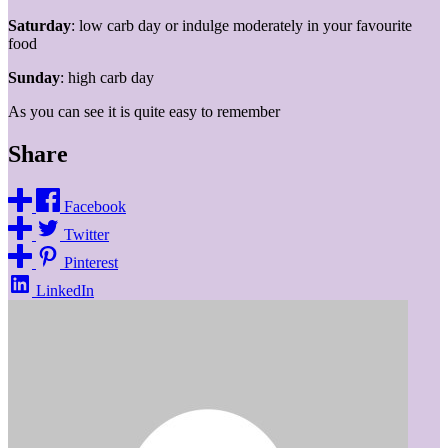
Saturday
: low carb day or indulge moderately in your favourite
food
Sunday
: high carb day
As you can see it is quite easy to remember
Share
Facebook
Twitter
Pinterest
LinkedIn