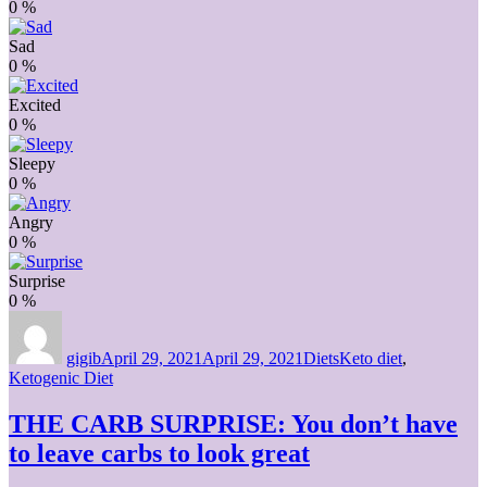
0
%
Sad
0
%
Excited
0
%
Sleepy
0
%
Angry
0
%
Surprise
0
%
Author
Posted
Categories
Tags
on
gigib
April 29, 2021
April 29, 2021
Diets
Keto diet
,
Ketogenic Diet
THE CARB SURPRISE: You don’t have
to leave carbs to look great