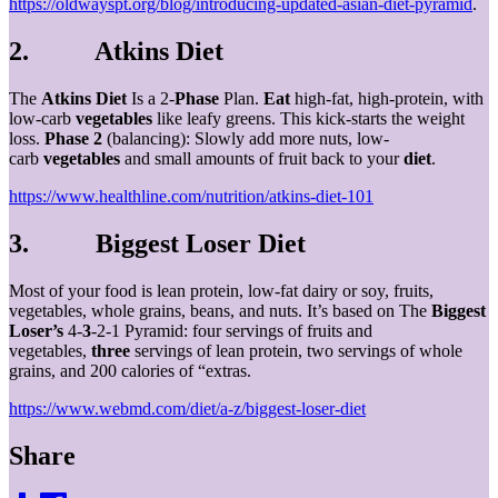
https://oldwayspt.org/blog/introducing-updated-asian-diet-pyramid
.
2. Atkins Diet
The
Atkins Diet
Is a 2-
Phase
Plan.
Eat
high-fat, high-protein, with
low-carb
vegetables
like leafy greens. This kick-starts the weight
loss.
Phase 2
(balancing): Slowly add more nuts, low-
carb
vegetables
and small amounts of fruit back to your
diet
.
https://www.healthline.com/nutrition/atkins-diet-101
3. Biggest Loser Diet
Most of your food is lean protein, low-fat dairy or soy, fruits,
vegetables, whole grains, beans, and nuts. It’s based on The
Biggest
Loser’s
4-
3
-2-1 Pyramid: four servings of fruits and
vegetables,
three
servings of lean protein, two servings of whole
grains, and 200 calories of “extras.
https://www.webmd.com/diet/a-z/biggest-loser-diet
Share