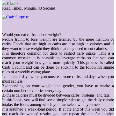
0
0
Read Time:
1 Minute, 43 Second
Would you eat carbs to lose weight?
People trying to lose weight are terrified by the mere mention of
carbs. Foods that are high in carbs are also high in calories and if
they want to lose weight they think that they need to cut calories.
It is therefore common for diets to restrict carb intake. This is a
common mistake: it is possible to leverage carbs so that you can
reach your weight loss goals more quickly. This process is called
Carb Cycling and can be done by sticking to the following simple
rules of a weekly eating plan:
1.-there are days when you must eat more carbs and days when you
must eat less
2.-depending on your weight and gender, you have to intake a
certain number of calories every day
3.-these calories must be divided between carbs, proteins, and fats.
In this book, you will find some simple rules to get the daily calorie
intake, the foods among which you can select what you need.
It is assumed a week-long period. If at the end of this week you did
not reach the wanted results, you can repeat the diet for another