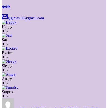
gigib
gigibiasi30@gmail.com
Happy
0
%
Sad
0
%
Excited
0
%
Sleepy
0
%
Angry
0
%
Surprise
0
%
Author
Posted
Categories
on