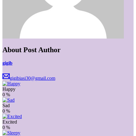
About Post Author
gigib
gigibiasi30@gmail.com
Happy
0
%
Sad
0
%
Excited
0
%