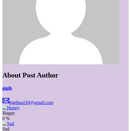
About Post Author
gigib
gigibiasi30@gmail.com
Happy
0
%
Sad