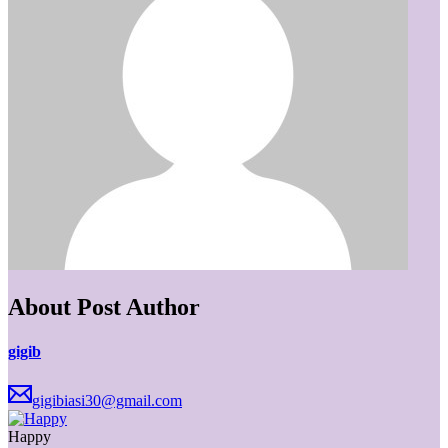
About Post Author
gigib
gigibiasi30@gmail.com
Happy