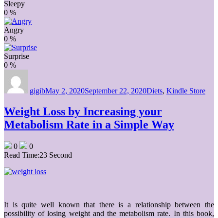
Sleepy
0
%
Angry
0
%
Surprise
0
%
Author
Posted
Categories
on
gigib
May 2, 2020
September 22, 2020
Diets
,
Kindle Store
Weight Loss by Increasing your
Metabolism Rate in a Simple Way
0
0
Read Time:
23 Second
It is quite well known that there is a relationship between the
possibility of losing weight and the metabolism rate. In this book,