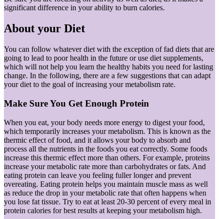
significant difference in your ability to burn calories.
About your Diet
You can follow whatever diet with the exception of fad diets that are
going to lead to poor health in the future or use diet supplements,
which will not help you learn the healthy habits you need for lasting
change. In the following, there are a few suggestions that can adapt
your diet to the goal of increasing your metabolism rate.
Make Sure You Get Enough Protein
When you eat, your body needs more energy to digest your food,
which temporarily increases your metabolism. This is known as the
thermic effect of food, and it allows your body to absorb and
process all the nutrients in the foods you eat correctly. Some foods
increase this thermic effect more than others. For example, proteins
increase your metabolic rate more than carbohydrates or fats. And
eating protein can leave you feeling fuller longer and prevent
overeating. Eating protein helps you maintain muscle mass as well
as reduce the drop in your metabolic rate that often happens when
you lose fat tissue. Try to eat at least 20-30 percent of every meal in
protein calories for best results at keeping your metabolism high.