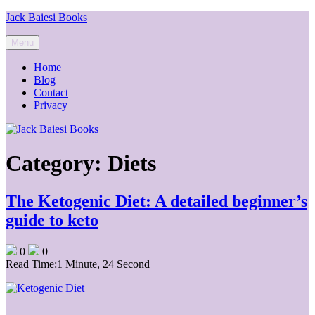
Skip
Jack Baiesi Books
to
content
Menu
Home
Blog
Contact
Privacy
Category:
Diets
The Ketogenic Diet: A detailed beginner’s
guide to keto
0
0
Read Time:
1 Minute, 24 Second