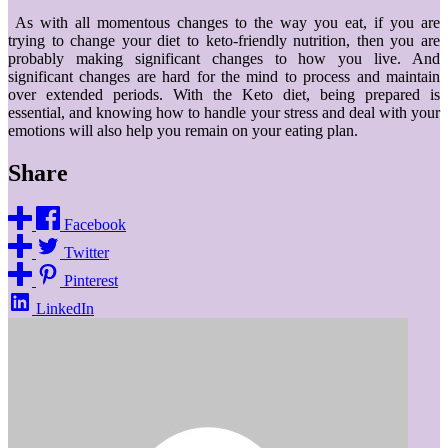
As with all momentous changes to the way you eat, if you are
trying to change your diet to keto-friendly nutrition, then you are
probably making significant changes to how you live. And
significant changes are hard for the mind to process and maintain
over extended periods. With the Keto diet, being prepared is
essential, and knowing how to handle your stress and deal with your
emotions will also help you remain on your eating plan.
Share
Facebook
Twitter
Pinterest
LinkedIn