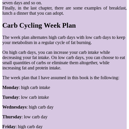
seven days and so on.
Finally, in the last chapter, there are some examples of breakfast,
lunch a dinner that you can adopt.
Carb Cycling Week Plan
The week plan alternates high carb days with low carb days to keep
your metabolism in a regular cycle of fat burning.
On high carb days, you can increase your carb intake while
decreasing your fat intake. On low carb days, you can choose to eat
small quantities of carbs or eliminate them altogether, while
increasing fat and protein intake.
The week plan that I have assumed in this book is the following:
Monday
: high carb intake
Tuesday
: low carb intake
Wednesdays
: high carb day
Thursday
: low carb day
Friday
: high carb day