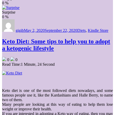
0
%
Surprise
0
%
Author
Posted
Categories
on
gigib
May 2, 2020
September 22, 2020
Diets
,
Kindle Store
Keto Diet: Some tips to help you to adopt
a ketogenic lifestyle
0
0
Read Time:
1 Minute, 24 Second
Keto diet is one of the most followed diets nowadays, and some
famous people use it, like the Kardashians and Halle Berry, to name
two of them.
Many people are looking at this way of eating to help them lose
weight or improve their health.
If you are interested in adopting a Keto way of eating, then you may