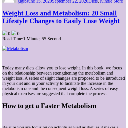
gigib
June 15, 2020
September 22, 2020
Diets
,
Kindle Store
Weight Loss and Metabolism: 20 Small
Lifestyle Changes to Easily Lose Weight
0
0
Read Time:
1 Minute, 55 Second
Today many diets allow you to lose weight. In this book, we focus
on the relationship between strengthening the metabolism and
weight loss. A series of slight changes are proposed to be introduced
in your diet and in your activity to facilitate the increase in the
metabolism rate and the consequent weight loss. A series of easy
physical exercises are suggested that complete the process.
How to get a Faster Metabolism
Be sure you are focusing on activity as well as diet, as it makes a