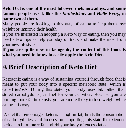
Keto Diet is one of the most followed diets nowadays, and some
famous people use it, like the
Kardashians
and
Halle Berry
, to
name two of them.
Many people are looking to this way of eating to help them lose
weight or improve their health.
If you are interested in adopting a Keto way of eating, then you may
need a few tips to help you stay on track and make the most from
your new lifestyle.
If you are quite new to ketogenic, the content of this book is
what you need to know to easily apply the Keto Diet.
A Brief Description of Keto Diet
Ketogenic eating is a way of sustaining yourself through food that is
meant to put your body into a specific metabolic state, which is
called
ketosis
. During this state, your body uses fat, rather than
stored carbohydrates, as fuel for your activities. Because you are
burning more fat in ketosis, you are more likely to lose weight while
eating this way.
A diet that encourages ketosis is high in fat, limits the consumption
of carbohydrates, and focuses on supporting this state for extended
periods to burn more fat and rid your body of excess fat cells.