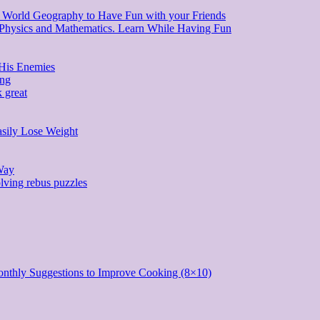
d World Geography to Have Fun with your Friends
, Physics and Mathematics. Learn While Having Fun
 His Enemies
ing
 great
asily Lose Weight
Way
lving rebus puzzles
onthly Suggestions to Improve Cooking (8×10)