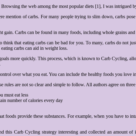
g. Browsing the web among the most popular diets [1], I was intrigued 
re mention of carbs. For many people trying to slim down, carbs pose a s
ight gain. Carbs can be found in many foods, including whole grains and
 to think that eating carbs can be bad for you. To many, carbs do not j
 eating carbs can aid in weight loss.
oss goals more quickly. This process, which is known to Carb Cycling,
.
control over what you eat. You can include the healthy foods you love i
e rules are not so clear and simple to follow. All authors agree on three
u must eat less
tain number of calories every day
.
at foods provide these substances. For example, when you have to inta
und this Carb Cycling strategy interesting and collected an amount of