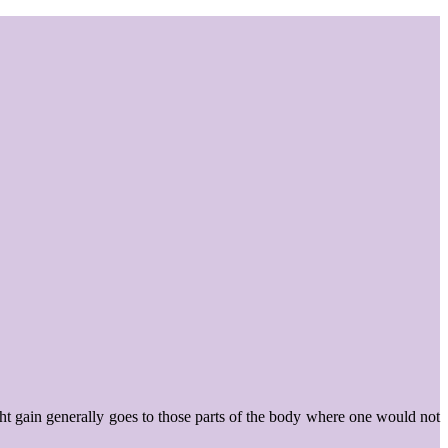
ht gain generally goes to those parts of the body where one would not