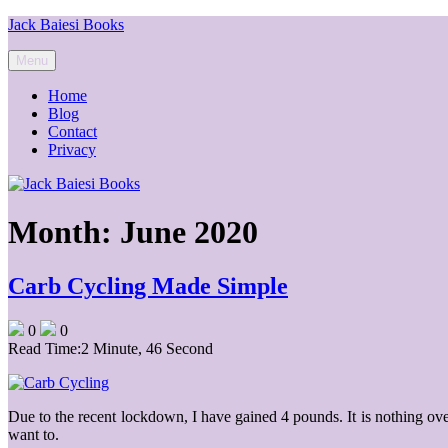
Skip
Jack Baiesi Books
to
content
Menu
Home
Blog
Contact
Privacy
Month:
June 2020
Carb Cycling Made Simple
0
0
Read Time:
2 Minute, 46 Second
Due to the recent lockdown, I have gained 4 pounds. It is nothing ov
want to.