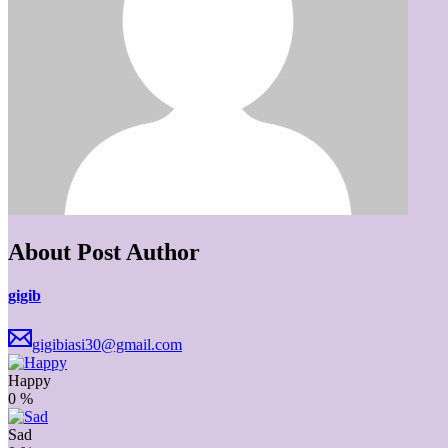
About Post Author
gigib
gigibiasi30@gmail.com
Happy
0
%
Sad