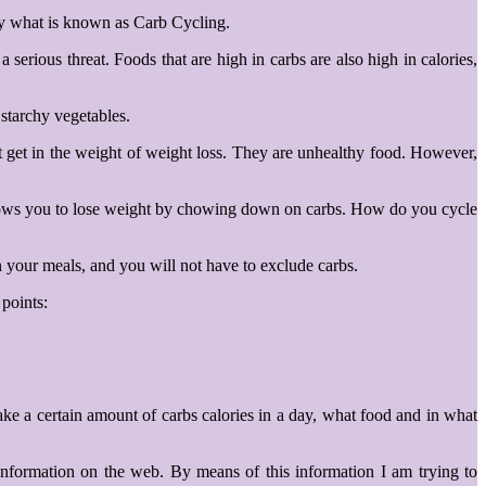
by what is known as Carb Cycling.
erious threat. Foods that are high in carbs are also high in calories,
 starchy vegetables.
ust get in the weight of weight loss. They are unhealthy food. However,
 allows you to lose weight by chowing down on carbs. How do you cycle
n your meals, and you will not have to exclude carbs.
 points:
ke a certain amount of carbs calories in a day, what food and in what
 information on the web. By means of this information I am trying to