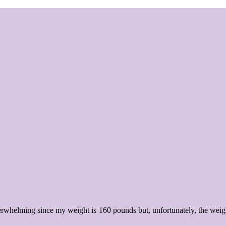
erwhelming since my weight is 160 pounds but, unfortunately, the weig