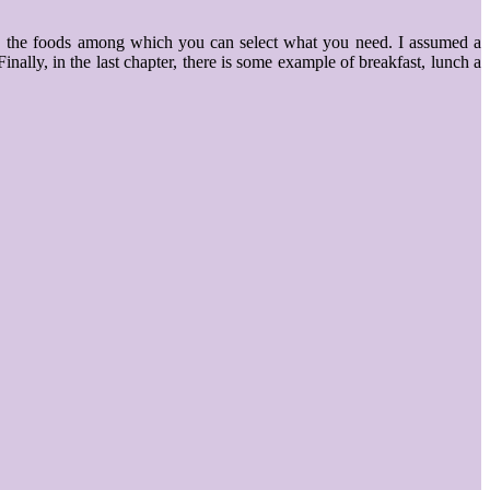
ake, the foods among which you can select what you need. I assumed a
nally, in the last chapter, there is some example of breakfast, lunch a