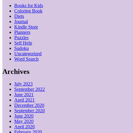
Books for Kids
Coloring Book
Diets
Journal
Kindle Store
Planners
Puzzles
Self Help
Sudoku
Uncategorized
Word Search
Archives
July 2023
September 2022
June 2021
April 2021
December 2020
September 2020
June 2020
May 2020
April 2020
February 2020