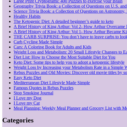
Large Print Cryptograms: 400 Puzzles to exercise your Brain
Geography Trivia Book: a Collection of Questions on U.S. an
Science Trivia Book: a Collection of Questions on Astronomy
Healthy Habits
The Ketogenic Diet: A detailed beginner’s guide to keto
A Brief History of King Arthur: Vol 2- How Arthur Overcame
A Brief History of King Arthur: Vol 1- How Arthur Became K
THE CARB SURPRISE: You don’t have to leave carbs to look
Carb Cycling Made Simple
Cars: A Coloring Book for Adults and Kids
Weight Loss and Metabolism: 20 Small Lifestyle Changes to E
Diet List: How to Choose the Most Suitable Diet for You
Keto Diet: Some tips to help you to adopt a ketogenic lifestyle
Weight Loss by Increasing your Metabolism Rate in a Simple 
Rebus Puzzles and Old Movies: Discover old movie titles by so
Easy Keto Diet
Mediterranean Diet Lifestyle Made Simple
Famous Quotes in Rebus Puzzles
Stop Smoking Journal
I Love my Dog
I Love my Cat
Meal Planning: Weekly Meal Planner and Grocery List with M
Categories