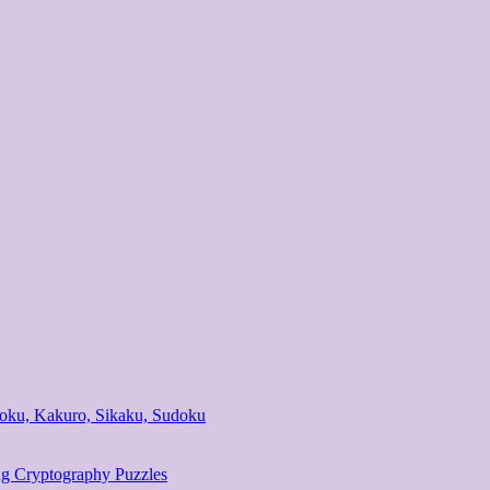
ndoku, Kakuro, Sikaku, Sudoku
ng Cryptography Puzzles