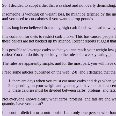
So, I decided to adopt a diet that was short and not overly demandin
If someone is working on weight loss, he might be terrified by the me
and you need to cut calories if you want to drop pounds.
It has long been believed that eating high-carb foods will lead to we
It is common for diets to restrict carb intake. This has caused people
these beliefs are not backed up by science. Recent reports suggest that
It is possible to leverage carbs so that you can reach your weight l
carbs? You can do this by sticking to the rules of a weekly eating plan
The rules are apparently simple, and for the most part, you will have 
I read some articles published on the web [2-8] and I deduced that thes
there are days when you must eat more carbs and days when yo
depending on your weight and gender, you have to intake a cer
these calories must be divided between carbs, proteins, and fats
Not everyone knows clearly what carbs, proteins, and fats are and wh
quantity have you to eat?
I am not a dietician or a nutritionist. I am only one person who fo