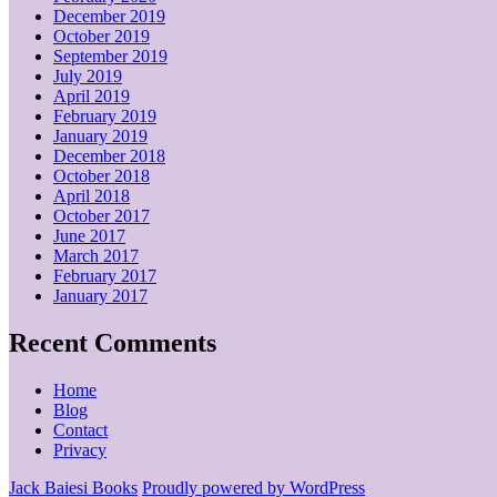
December 2019
October 2019
September 2019
July 2019
April 2019
February 2019
January 2019
December 2018
October 2018
April 2018
October 2017
June 2017
March 2017
February 2017
January 2017
Recent Comments
Home
Blog
Contact
Privacy
Jack Baiesi Books
Proudly powered by WordPress