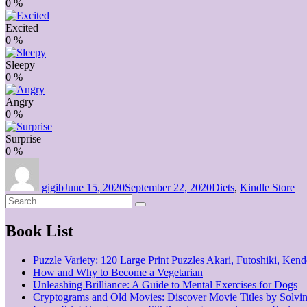
0
%
Excited
0
%
Sleepy
0
%
Angry
0
%
Surprise
0
%
Author
Posted
Categories
on
gigib
June 15, 2020
September 22, 2020
Diets
,
Kindle Store
Search
Search
for:
Book List
Puzzle Variety: 120 Large Print Puzzles Akari, Futoshiki, Ke
How and Why to Become a Vegetarian
Unleashing Brilliance: A Guide to Mental Exercises for Dogs
Cryptograms and Old Movies: Discover Movie Titles by Solvi