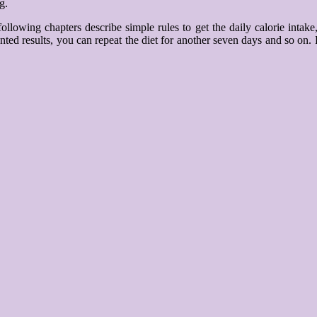
g.
ollowing chapters describe simple rules to get the daily calorie int
ted results, you can repeat the diet for another seven days and so on. Fi