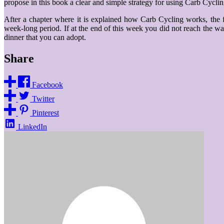
propose in this book a clear and simple strategy for using Carb Cyclin
After a chapter where it is explained how Carb Cycling works, the f
week-long period. If at the end of this week you did not reach the wan
dinner that you can adopt.
Share
Facebook
Twitter
Pinterest
LinkedIn