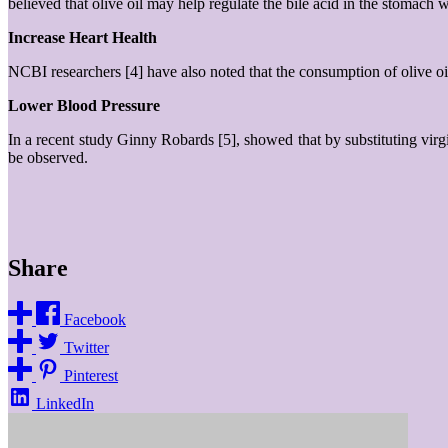
believed that olive oil may help regulate the bile acid in the stomach 
Increase Heart Health
NCBI researchers [4] have also noted that the consumption of olive oil 
Lower Blood Pressure
In a recent study Ginny Robards [5], showed that by substituting virgi
be observed.
Share
Facebook
Twitter
Pinterest
LinkedIn