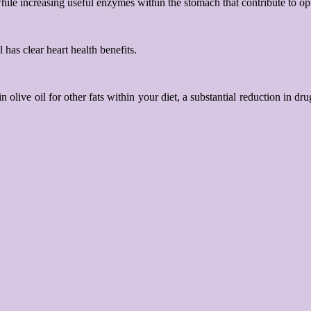
while increasing useful enzymes within the stomach that contribute to op
has clear heart health benefits.
n olive oil for other fats within your diet, a substantial reduction in