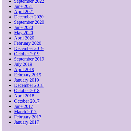
September 2022
June 2021
April 2021
December 2020
September 2020
June 2020
May 2020
April 2020
February 2020
December 2019
October 2019
September 2019
July 2019
April 2019
February 2019
January 2019
December 2018
October 2018
April 2018
October 2017
June 2017
March 2017
February 2017
January 2017