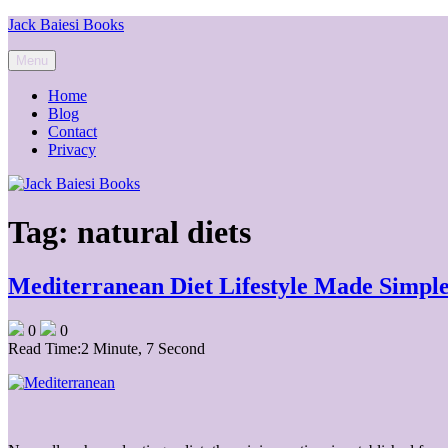
Skip
Jack Baiesi Books
to
content
Menu
Home
Blog
Contact
Privacy
Tag:
natural diets
Mediterranean Diet Lifestyle Made Simpl
0
0
Read Time:
2 Minute, 7 Second