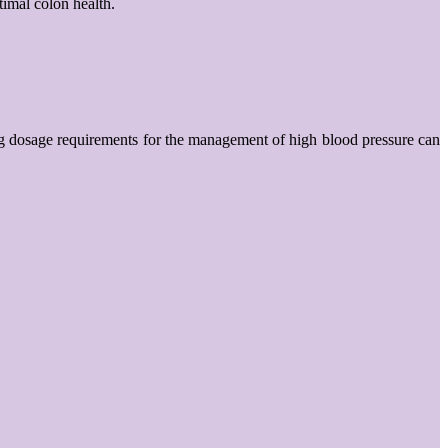
timal colon health.
 drug dosage requirements for the management of high blood pressure can