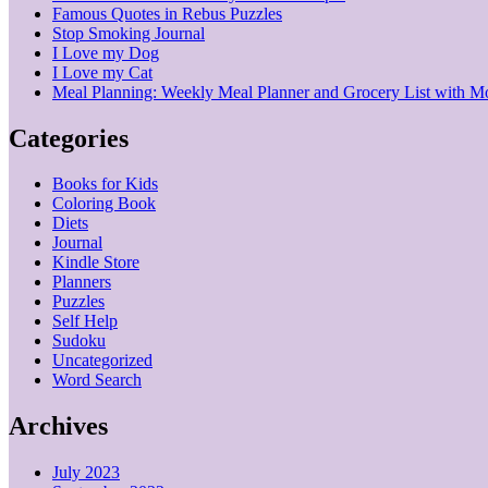
Famous Quotes in Rebus Puzzles
Stop Smoking Journal
I Love my Dog
I Love my Cat
Meal Planning: Weekly Meal Planner and Grocery List with M
Categories
Books for Kids
Coloring Book
Diets
Journal
Kindle Store
Planners
Puzzles
Self Help
Sudoku
Uncategorized
Word Search
Archives
July 2023