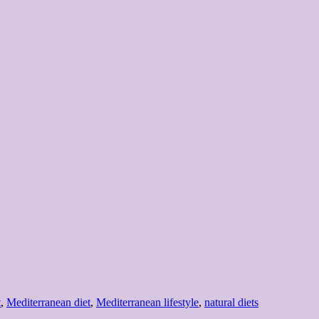
s
t
,
Mediterranean diet
,
Mediterranean lifestyle
,
natural diets