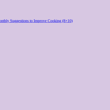
onthly Suggestions to Improve Cooking (8×10)