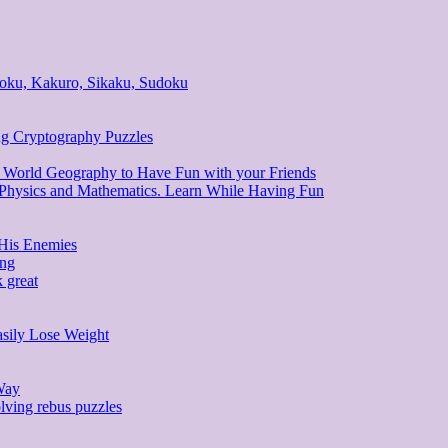
ndoku, Kakuro, Sikaku, Sudoku
ng Cryptography Puzzles
d World Geography to Have Fun with your Friends
, Physics and Mathematics. Learn While Having Fun
 His Enemies
ing
 great
asily Lose Weight
Way
lving rebus puzzles