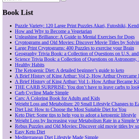
Search
for:
Book List
Puzzle Variety: 120 Large Print Puzzles Akari, Futoshiki, Ke
How and Why to Become a Vegetarian
Unleashing Brilliance: A Guide to Mental Exercises for Dogs
Cryptograms and Old Movies: Discover Movie Titles by Solvi
Large Print Cryptograms: 400 Puzzles to exercise your Brain
Geography Trivia Book: a Collection of Questions on U.S. an
Science Trivia Book: a Collection of Questions on Astronomy
Healthy Habits
The Ketogenic Diet: A detailed beginner’s guide to keto
A Brief History of King Arthur: Vol 2- How Arthur Overcame
A Brief History of King Arthur: Vol 1- How Arthur Became K
THE CARB SURPRISE: You don’t have to leave carbs to look
Carb Cycling Made Simple
Cars: A Coloring Book for Adults and Kids
Weight Loss and Metabolism: 20 Small Lifestyle Changes to E
Diet List: How to Choose the Most Suitable Diet for You
Keto Diet: Some tips to help you to adopt a ketogenic lifestyle
Weight Loss by Increasing your Metabolism Rate in a Simple 
Rebus Puzzles and Old Movies: Discover old movie titles by so
Easy Keto Diet
Mediterranean Diet Lifestyle Made Simple