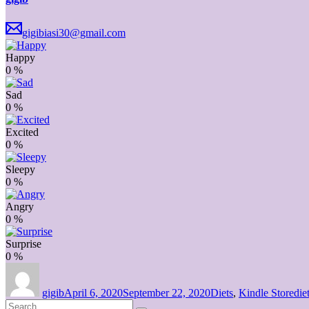
gigibiasi30@gmail.com
Happy
0
%
Sad
0
%
Excited
0
%
Sleepy
0
%
Angry
0
%
Surprise
0
%
Author
Posted
Categories
Tag
on
gigib
April 6, 2020
September 22, 2020
Diets
,
Kindle Store
die
Search