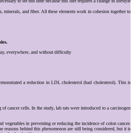
cessary to set this time because this diet requires a change in lifestyle
s, minerals, and fiber. All these elements work in cohesion together to
les.
day, everywhere, and without difficulty
demonstrated a reduction in LDL cholesterol (bad cholesterol). This is
g of cancer cells. In the study, lab rats were introduced to a carcinogen
nd vegetables in preventing or reducing the incidence of colon cancer.
e reasons behind this phenomenon are still being considered, but it is