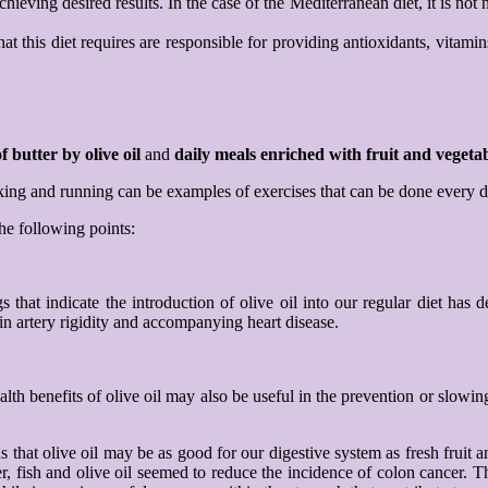
ving desired results. In the case of the Mediterranean diet, it is not ne
at this diet requires are responsible for providing antioxidants, vitamin
f butter by olive oil
and
daily meals
enriched with fruit and vegetab
alking and running can be examples of exercises that can be done every 
the following points:
 that indicate the introduction of olive oil into our regular diet has 
 in artery rigidity and accompanying heart disease.
alth benefits of olive oil may also be useful in the prevention or slowin
 that olive oil may be as good for our digestive system as fresh fruit a
 fish and olive oil seemed to reduce the incidence of colon cancer. Th