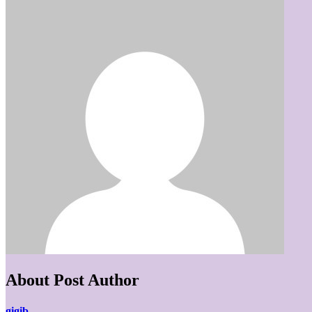
About Post Author
gigib