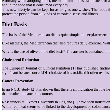
Normally when adopting a diet, the minimum time is established for achie
and in the food that is consumed every day.
This new lifestyle can be kept for as long as one wishes. The foods th
protect the person from all kinds of chronic disease and illness.
Diet Basis
The basis of the Mediterranean diet is quite simple: the
replacement o
Like all diets, the Mediterranean diet also requires daily exercise. W
Why is the use of olive oil the diet basis? The answer is contained in 
Cholesterol Reduction
The European Journal of Clinical Nutrition [1] has published findings
significant because once LDL cholesterol has oxidized it often results
Cancer Prevention
In an NCBI study [2] it is shown that there is an indication that the he
that resulted in cancerous tumors.
Researchers at Oxford University in England [3] have seen indications
While red meat seems to be linked to the development of colon cancer,