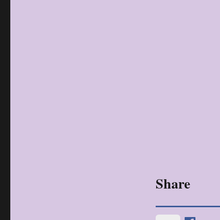
Share