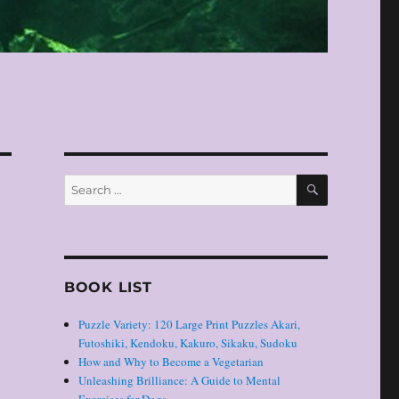
SEARCH
Search
for:
BOOK LIST
Puzzle Variety: 120 Large Print Puzzles Akari,
Futoshiki, Kendoku, Kakuro, Sikaku, Sudoku
How and Why to Become a Vegetarian
Unleashing Brilliance: A Guide to Mental