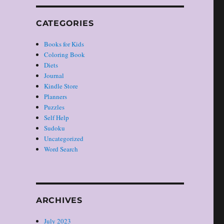
CATEGORIES
Books for Kids
Coloring Book
Diets
Journal
Kindle Store
Planners
Puzzles
Self Help
Sudoku
Uncategorized
Word Search
ARCHIVES
July 2023