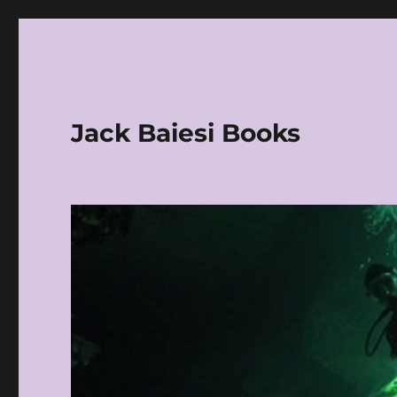
Jack Baiesi Books