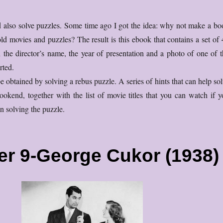
d also solve puzzles. Some time ago I got the idea: why not make a bo
ld movies and puzzles? The result is this ebook that contains a set of 
the director’s name, the year of presentation and a photo of one of t
rted.
e obtained by solving a rebus puzzle. A series of hints that can help so
bookend, together with the list of movie titles that you can watch if y
n solving the puzzle.
er 9-George Cukor (1938)