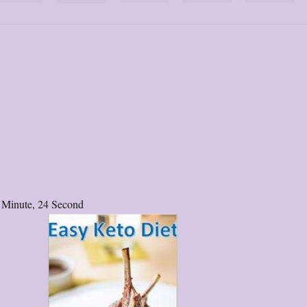
 Minute, 24 Second