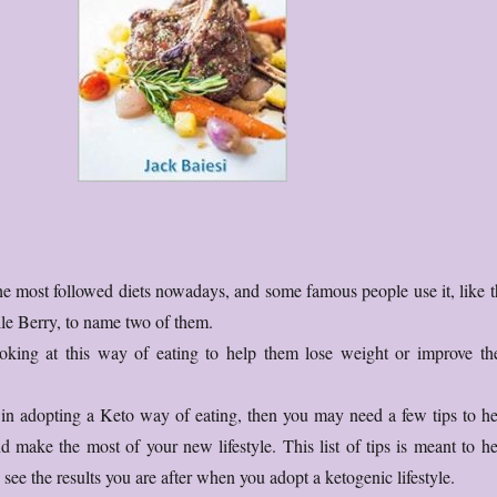
the most followed diets nowadays, and some famous people use it, like t
le Berry, to name two of them.
king at this way of eating to help them lose weight or improve the
d in adopting a Keto way of eating, then you may need a few tips to he
d make the most of your new lifestyle. This list of tips is meant to he
see the results you are after when you adopt a ketogenic lifestyle.