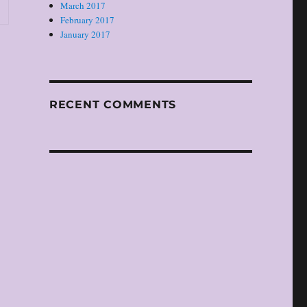
March 2017
February 2017
January 2017
RECENT COMMENTS