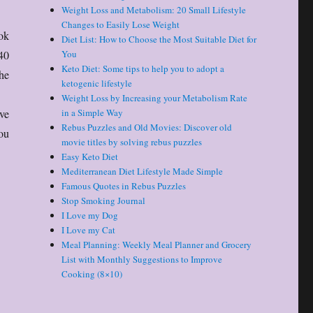
Weight Loss and Metabolism: 20 Small Lifestyle
Changes to Easily Lose Weight
ok
Diet List: How to Choose the Most Suitable Diet for
40
You
Keto Diet: Some tips to help you to adopt a
he
ketogenic lifestyle
Weight Loss by Increasing your Metabolism Rate
lve
in a Simple Way
Rebus Puzzles and Old Movies: Discover old
ou
movie titles by solving rebus puzzles
Easy Keto Diet
Mediterranean Diet Lifestyle Made Simple
Famous Quotes in Rebus Puzzles
Stop Smoking Journal
I Love my Dog
I Love my Cat
Meal Planning: Weekly Meal Planner and Grocery
List with Monthly Suggestions to Improve
Cooking (8×10)