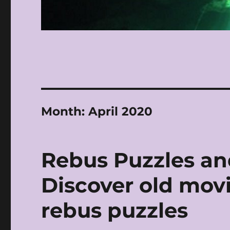
Month:
April 2020
Rebus Puzzles an
Discover old movie
rebus puzzles