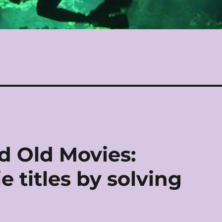
d Old Movies:
 titles by solving