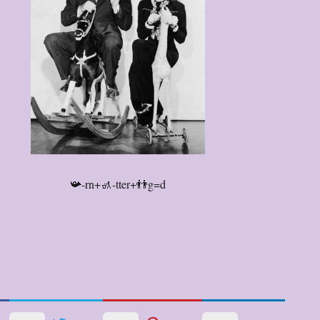
📯-rn+🚮-tter+👬g=d