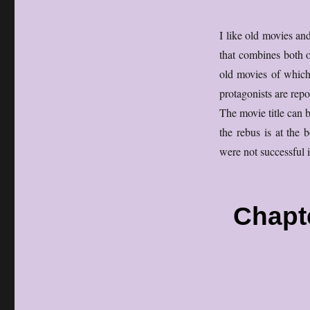
I like old movies an
that combines both o
old movies of which 
protagonists are repo
The movie title can b
the rebus is at the 
were not successful i
Chapt