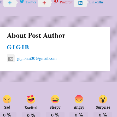
ok
Twitter
Pinterest
LinkedIn
About Post Author
GIGIB
gigibiasi30@gmail.com
Sad
Sleepy
Angry
Surprise
Excited
0
%
0
%
0
%
0
%
0
%