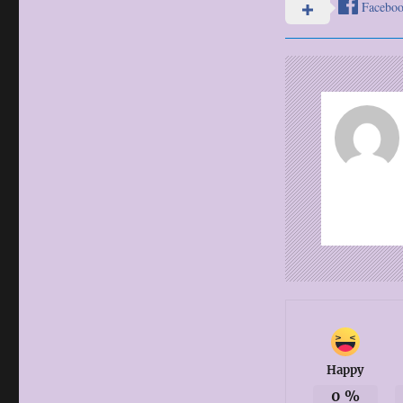
Facebo
Happy
0
%