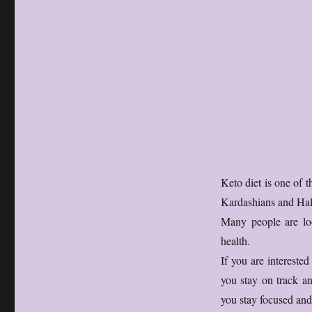
Keto diet is one of 
Kardashians and Hal
Many people are loo
health.
If you are intereste
you stay on track an
you stay focused and 