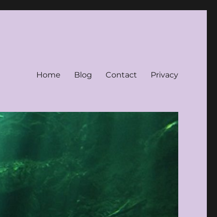
Home
Blog
Contact
Privacy