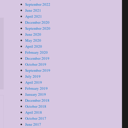
September 2022
June 2021
April 2021
December 2020
September 2020
June 2020
May 2020
April 2020
February 2020
December 2019
October 2019
September 2019
July 2019
April 2019
February 2019
January 2019
December 2018
October 2018
April 2018
October 2017
June 2017