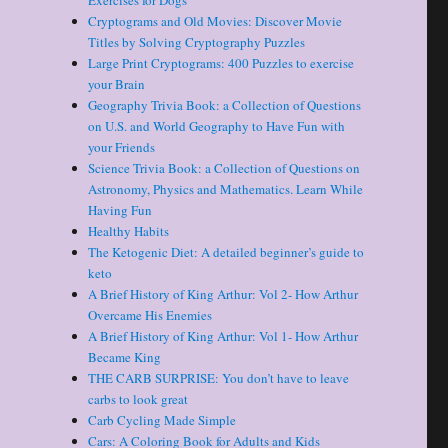
Exercises for Dogs
Cryptograms and Old Movies: Discover Movie
Titles by Solving Cryptography Puzzles
Large Print Cryptograms: 400 Puzzles to exercise
your Brain
Geography Trivia Book: a Collection of Questions
on U.S. and World Geography to Have Fun with
your Friends
Science Trivia Book: a Collection of Questions on
Astronomy, Physics and Mathematics. Learn While
Having Fun
Healthy Habits
The Ketogenic Diet: A detailed beginner’s guide to
keto
A Brief History of King Arthur: Vol 2- How Arthur
Overcame His Enemies
A Brief History of King Arthur: Vol 1- How Arthur
Became King
THE CARB SURPRISE: You don’t have to leave
carbs to look great
Carb Cycling Made Simple
Cars: A Coloring Book for Adults and Kids