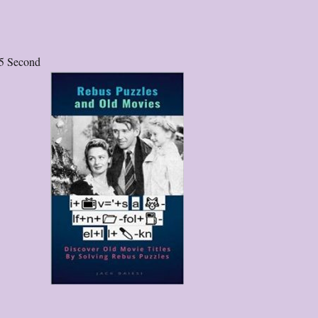
5 Second