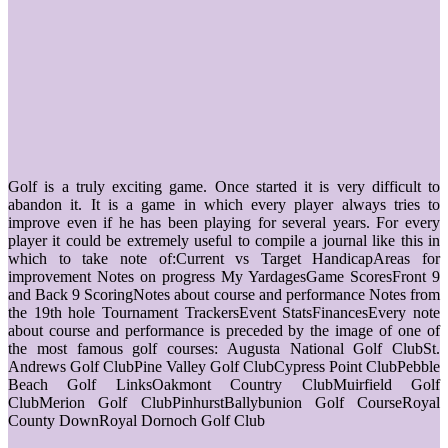
Golf is a truly exciting game. Once started it is very difficult to
abandon it. It is a game in which every player always tries to
improve even if he has been playing for several years. For every
player it could be extremely useful to compile a journal like this in
which to take note of:Current vs Target HandicapAreas for
improvement Notes on progress My YardagesGame ScoresFront 9
and Back 9 ScoringNotes about course and performance Notes from
the 19th hole Tournament TrackersEvent StatsFinancesEvery note
about course and performance is preceded by the image of one of
the most famous golf courses: Augusta National Golf ClubSt.
Andrews Golf ClubPine Valley Golf ClubCypress Point ClubPebble
Beach Golf LinksOakmont Country ClubMuirfield Golf
ClubMerion Golf ClubPinhurstBallybunion Golf CourseRoyal
County DownRoyal Dornoch Golf Club