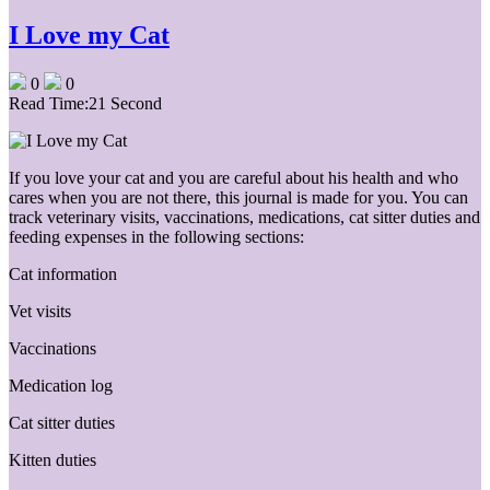
I Love my Cat
0
0
Read Time:
21 Second
If you love your cat and you are careful about his health and who
cares when you are not there, this journal is made for you. You can
track veterinary visits, vaccinations, medications, cat sitter duties and
feeding expenses in the following sections:
Cat information
Vet visits
Vaccinations
Medication log
Cat sitter duties
Kitten duties