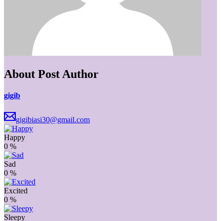
About Post Author
gigib
gigibiasi30@gmail.com
Happy
0
%
Sad
0
%
Excited
0
%
Sleepy