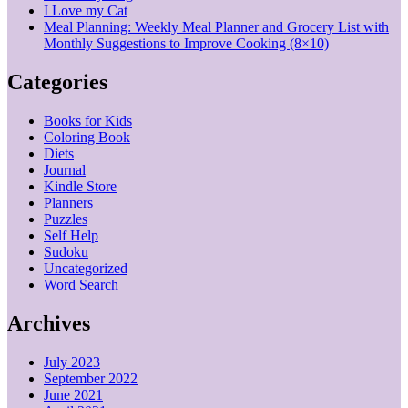
I Love my Cat
Meal Planning: Weekly Meal Planner and Grocery List with
Monthly Suggestions to Improve Cooking (8×10)
Categories
Books for Kids
Coloring Book
Diets
Journal
Kindle Store
Planners
Puzzles
Self Help
Sudoku
Uncategorized
Word Search
Archives
July 2023
September 2022
June 2021