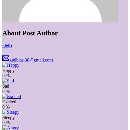
About Post Author
gigib
gigibiasi30@gmail.com
Happy
0
%
Sad
0
%
Excited
0
%
Sleepy
0
%