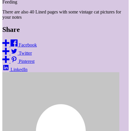
Feeding
There are also 40 Lined pages with some vintage cat pictures for
your notes
Share
Facebook
Twitter
Pinterest
LinkedIn