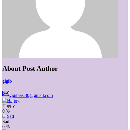
About Post Author
gigib
gigibiasi30@gmail.com
Happy
0
%
Sad
0
%