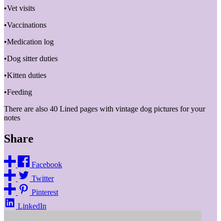
•Vet visits
•Vaccinations
•Medication log
•Dog sitter duties
•Kitten duties
•Feeding
There are also 40 Lined pages with vintage dog pictures for your
notes
Share
Facebook
Twitter
Pinterest
LinkedIn