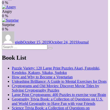
0
%
Angry
0
%
Surprise
0
%
Author
Posted
Categories
on
gigib
October 15, 2019
October 24, 2019
Journal
Search
Search
for:
Book List
Puzzle Variety: 120 Large Print Puzzles Akari, Futoshiki,
Kendoku, Kakuro, Sikaku, Sudoku
How and Why to Become a Vegetarian
Unleashing Brilliance: A Guide to Mental Exercises for Dogs
Cryptograms and Old Movies: Discover Movie Titles by
Solving Cryptography Puzzles
Large Print Cryptograms: 400 Puzzles to exercise your Brain
Geography Trivia Book: a Collection of Questions on U.S.
and World Geography to Have Fun with your Friends
Science Trivia Book: a Collection of Questions on