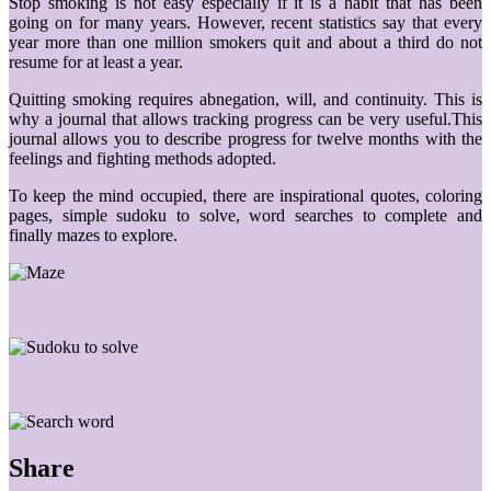
Stop smoking is not easy especially if it is a habit that has been
going on for many years. However, recent statistics say that every
year more than one million smokers quit and about a third do not
resume for at least a year.
Quitting smoking requires abnegation, will, and continuity. This is
why a journal that allows tracking progress can be very useful.This
journal allows you to describe progress for twelve months with the
feelings and fighting methods adopted.
To keep the mind occupied, there are inspirational quotes, coloring
pages, simple sudoku to solve, word searches to complete and
finally mazes to explore.
Share