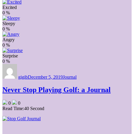
Excited
0
%
Sleepy
0
%
Angry
0
%
Surprise
0
%
Author
Posted
Categories
on
gigib
December 5, 2019
Journal
Never Stop Playing Golf: a Journal
0
0
Read Time:
40 Second