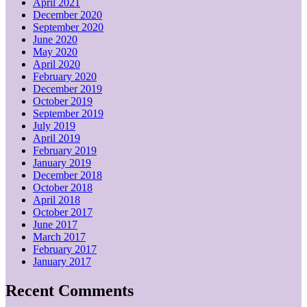
April 2021
December 2020
September 2020
June 2020
May 2020
April 2020
February 2020
December 2019
October 2019
September 2019
July 2019
April 2019
February 2019
January 2019
December 2018
October 2018
April 2018
October 2017
June 2017
March 2017
February 2017
January 2017
Recent Comments