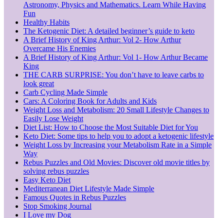
Astronomy, Physics and Mathematics. Learn While Having
Fun
Healthy Habits
The Ketogenic Diet: A detailed beginner’s guide to keto
A Brief History of King Arthur: Vol 2- How Arthur
Overcame His Enemies
A Brief History of King Arthur: Vol 1- How Arthur Became
King
THE CARB SURPRISE: You don’t have to leave carbs to
look great
Carb Cycling Made Simple
Cars: A Coloring Book for Adults and Kids
Weight Loss and Metabolism: 20 Small Lifestyle Changes to
Easily Lose Weight
Diet List: How to Choose the Most Suitable Diet for You
Keto Diet: Some tips to help you to adopt a ketogenic lifestyle
Weight Loss by Increasing your Metabolism Rate in a Simple
Way
Rebus Puzzles and Old Movies: Discover old movie titles by
solving rebus puzzles
Easy Keto Diet
Mediterranean Diet Lifestyle Made Simple
Famous Quotes in Rebus Puzzles
Stop Smoking Journal
I Love my Dog