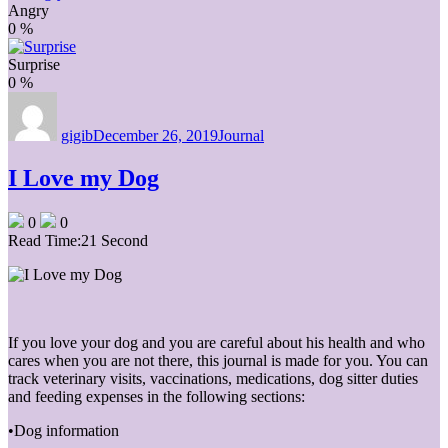
Angry
0
%
Surprise
0
%
Author
Posted
Categories
on
gigib
December 26, 2019
Journal
I Love my Dog
0
0
Read Time:
21 Second
If you love your dog and you are careful about his health and who
cares when you are not there, this journal is made for you. You can
track veterinary visits, vaccinations, medications, dog sitter duties
and feeding expenses in the following sections:
•Dog information