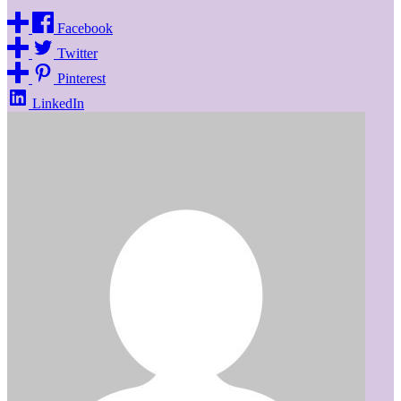
Facebook
Twitter
Pinterest
LinkedIn