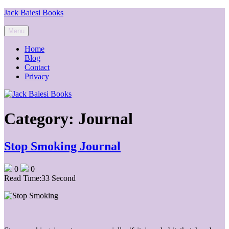
Skip
Jack Baiesi Books
to
content
Menu
Home
Blog
Contact
Privacy
Category:
Journal
Stop Smoking Journal
0
0
Read Time:
33 Second