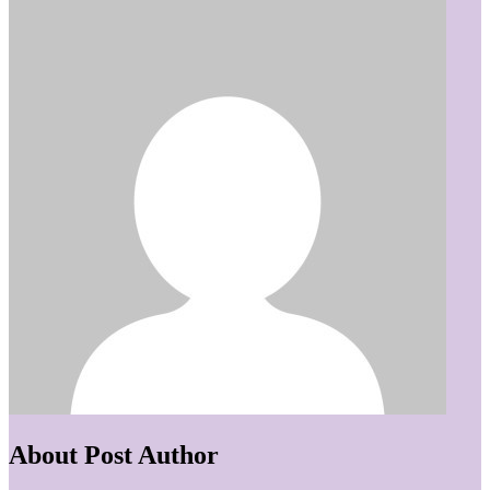
About Post Author