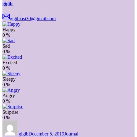
gigib
gigibiasi30@gmail.com
Happy
0
%
Sad
0
%
Excited
0
%
Sleepy
0
%
Angry
0
%
Surprise
0
%
Author
Posted
Categories
on
gigib
December 5, 2019
Journal