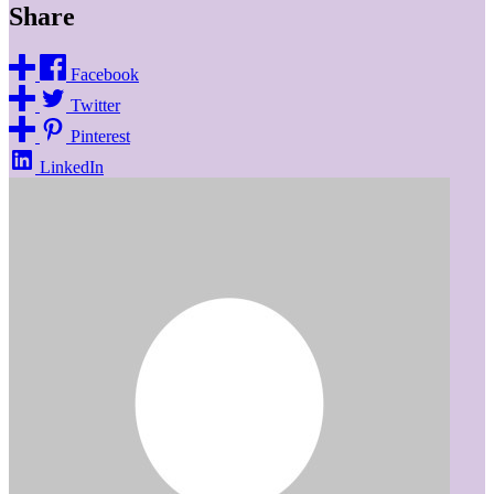
Share
Facebook
Twitter
Pinterest
LinkedIn