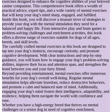
exercises designed to enhance the cognitive abilities of your beloved
canine companion. This comprehensive book offers a wealth of
practical advice, expert tips, and a wide variety of mental exercises
that will keep your dog’s mind sharp, engaged, and fulfilled.
Inside this book, you will discover a treasure trove of strategies to
provide your dog with the mental stimulation they need for a
balanced and happy life. From interactive play and brain games to
problem-solving challenges and enrichment activities, this book
offers a diverse range of exercises suitable for dogs of all ages,
breeds, and skill levels.
The carefully crafted mental exercises in this book are designed to
tap into your dog’s instincts, encourage curiosity, and promote
cognitive development. With clear instructions and step-by-step
guidance, you will learn how to engage your dog’s problem-solving
abilities, improve their focus and attention span, and strengthen the
bond between you and your furry friend.
Beyond providing entertainment, mental exercises offer numerous
benefits for your dog’s overall well-being. Regular mental
stimulation helps alleviate boredom, reduce destructive behaviors,
and promote a calm and balanced state of mind. Additionally,
engaging your dog’s mind fosters their intelligence, adaptability, and
resilience, helping them navigate the world with confidence and
ease.
Whether you have a high-energy breed that thrives on mental
challenges or a senior dog in need of cognitive enrichment,