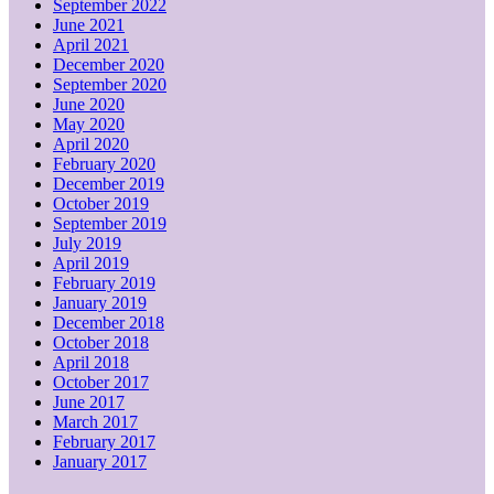
September 2022
June 2021
April 2021
December 2020
September 2020
June 2020
May 2020
April 2020
February 2020
December 2019
October 2019
September 2019
July 2019
April 2019
February 2019
January 2019
December 2018
October 2018
April 2018
October 2017
June 2017
March 2017
February 2017
January 2017