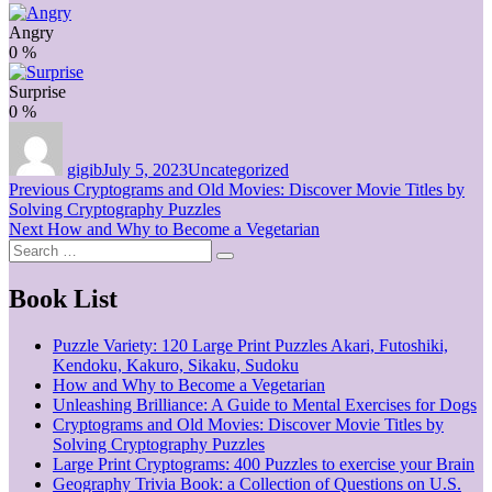
Angry
0
%
Surprise
0
%
Author
Posted
Categories
on
gigib
July 5, 2023
Uncategorized
Post
Previous
Previous
Cryptograms and Old Movies: Discover Movie Titles by
post:
Solving Cryptography Puzzles
navigation
Next
Next
How and Why to Become a Vegetarian
Search
post:
Search
for:
Book List
Puzzle Variety: 120 Large Print Puzzles Akari, Futoshiki,
Kendoku, Kakuro, Sikaku, Sudoku
How and Why to Become a Vegetarian
Unleashing Brilliance: A Guide to Mental Exercises for Dogs
Cryptograms and Old Movies: Discover Movie Titles by
Solving Cryptography Puzzles
Large Print Cryptograms: 400 Puzzles to exercise your Brain
Geography Trivia Book: a Collection of Questions on U.S.