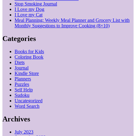
Stop Smoking Journal
I Love my Dog
I Love my Cat
Meal Planning: Weekly Meal Planner and Grocery List with
Monthly Suggestions to Improve Cooking (8×10)
Categories
Books for Kids
Coloring Book
Diets
Journal
Kindle Store
Planners
Puzzles
Self Help
Sudoku
Uncategorized
Word Search
Archives
July 2023