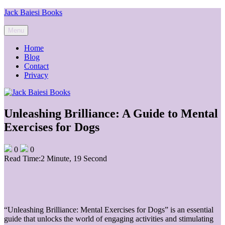
Skip
Jack Baiesi Books
to
content
Menu
Home
Blog
Contact
Privacy
Unleashing Brilliance: A Guide to Mental
Exercises for Dogs
0
0
Read Time:
2 Minute, 19 Second
“Unleashing Brilliance: Mental Exercises for Dogs” is an essential
guide that unlocks the world of engaging activities and stimulating