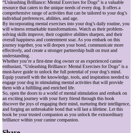
“Unleashing Brilliance: Mental Exercises for Dogs” is a valuable
resource that caters to the unique needs of every dog. It offers a
comprehensive range of activities that can be tailored to your dog’s
individual preferences, abilities, and age.
By incorporating mental exercises into your dog’s daily routine, you
will witness remarkable transformations. Watch as their problem-
solving skills improve, their cognitive abilities sharpen, and their
overall happiness and contentment soar. As you embark on this
journey together, you will deepen your bond, communicate more
effectively, and create a stronger partnership built on trust and
understanding.
Whether you’re a first-time dog owner or an experienced canine
enthusiast, “Unleashing Brilliance: Mental Exercises for Dogs” is a
must-have guide to unlock the full potential of your dog’s mind.
Equip yourself with the knowledge, tools, and inspiration needed to
engage your dog in stimulating mental activities that will provide
them with a fulfilling and enriched life.
So, open the doors to a world of mental stimulation and embark on
an exciting journey with your furry friend through this book
discover the joys of engaging their mind, nurturing their intelligence,
and forging an unbreakable bond that will last a lifetime. Let this
book be your trusted companion as you unlock the extraordinary
brilliance within your canine companion.
Share