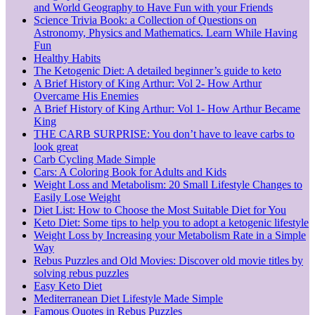
and World Geography to Have Fun with your Friends
Science Trivia Book: a Collection of Questions on
Astronomy, Physics and Mathematics. Learn While Having
Fun
Healthy Habits
The Ketogenic Diet: A detailed beginner’s guide to keto
A Brief History of King Arthur: Vol 2- How Arthur
Overcame His Enemies
A Brief History of King Arthur: Vol 1- How Arthur Became
King
THE CARB SURPRISE: You don’t have to leave carbs to
look great
Carb Cycling Made Simple
Cars: A Coloring Book for Adults and Kids
Weight Loss and Metabolism: 20 Small Lifestyle Changes to
Easily Lose Weight
Diet List: How to Choose the Most Suitable Diet for You
Keto Diet: Some tips to help you to adopt a ketogenic lifestyle
Weight Loss by Increasing your Metabolism Rate in a Simple
Way
Rebus Puzzles and Old Movies: Discover old movie titles by
solving rebus puzzles
Easy Keto Diet
Mediterranean Diet Lifestyle Made Simple
Famous Quotes in Rebus Puzzles