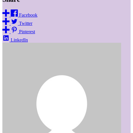
Facebook
Twitter
Pinterest
LinkedIn