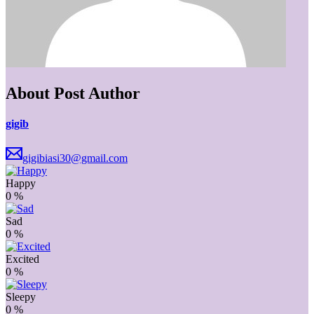
About Post Author
gigib
gigibiasi30@gmail.com
Happy
0
%
Sad
0
%
Excited
0
%
Sleepy
0
%