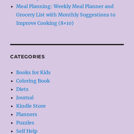
Meal Planning: Weekly Meal Planner and
Grocery List with Monthly Suggestions to
Improve Cooking (8×10)
CATEGORIES
Books for Kids
Coloring Book
Diets
Journal
Kindle Store
Planners
Puzzles
Self Help