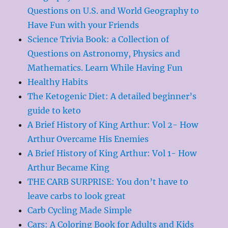
Questions on U.S. and World Geography to
Have Fun with your Friends
Science Trivia Book: a Collection of
Questions on Astronomy, Physics and
Mathematics. Learn While Having Fun
Healthy Habits
The Ketogenic Diet: A detailed beginner’s
guide to keto
A Brief History of King Arthur: Vol 2- How
Arthur Overcame His Enemies
A Brief History of King Arthur: Vol 1- How
Arthur Became King
THE CARB SURPRISE: You don’t have to
leave carbs to look great
Carb Cycling Made Simple
Cars: A Coloring Book for Adults and Kids