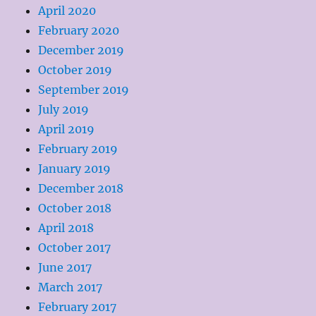
April 2020
February 2020
December 2019
October 2019
September 2019
July 2019
April 2019
February 2019
January 2019
December 2018
October 2018
April 2018
October 2017
June 2017
March 2017
February 2017