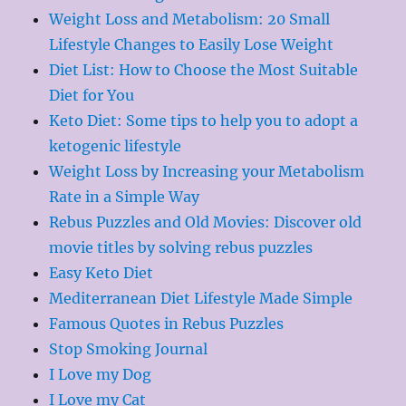
Weight Loss and Metabolism: 20 Small
Lifestyle Changes to Easily Lose Weight
Diet List: How to Choose the Most Suitable
Diet for You
Keto Diet: Some tips to help you to adopt a
ketogenic lifestyle
Weight Loss by Increasing your Metabolism
Rate in a Simple Way
Rebus Puzzles and Old Movies: Discover old
movie titles by solving rebus puzzles
Easy Keto Diet
Mediterranean Diet Lifestyle Made Simple
Famous Quotes in Rebus Puzzles
Stop Smoking Journal
I Love my Dog
I Love my Cat