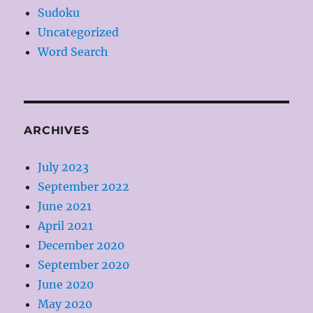
Sudoku
Uncategorized
Word Search
ARCHIVES
July 2023
September 2022
June 2021
April 2021
December 2020
September 2020
June 2020
May 2020