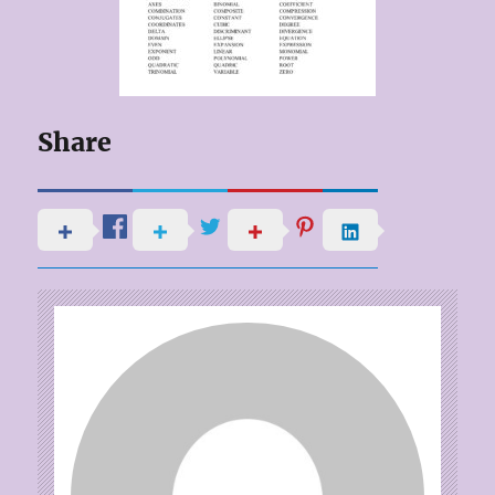
Share