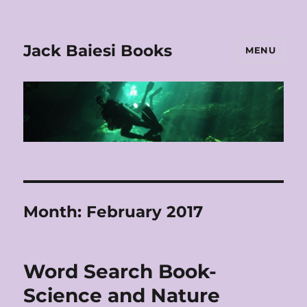
Jack Baiesi Books
MENU
Month:
February 2017
Word Search Book-
Science and Nature