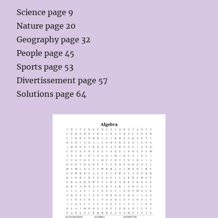
Science page 9
Nature page 20
Geography page 32
People page 45
Sports page 53
Divertissement page 57
Solutions page 64