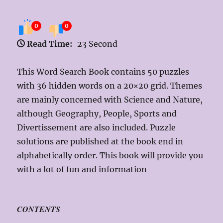
0
0
Read Time:
23 Second
This Word Search Book contains 50 puzzles
with 36 hidden words on a 20×20 grid. Themes
are mainly concerned with Science and Nature,
although Geography, People, Sports and
Divertissement are also included. Puzzle
solutions are published at the book end in
alphabetically order. This book will provide you
with a lot of fun and information
CONTENTS