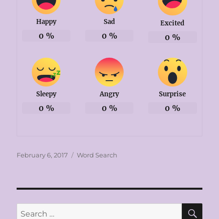
Happy
Sad
Excited
0
%
0
%
0
%
Sleepy
Angry
Surprise
0
%
0
%
0
%
Posted
Categories
February 6, 2017
Word Search
on
SE
Search