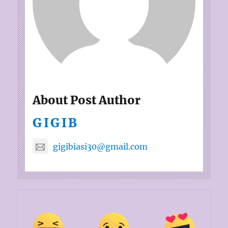
About Post Author
GIGIB
gigibiasi30@gmail.com