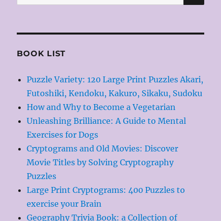
for:
BOOK LIST
Puzzle Variety: 120 Large Print Puzzles Akari,
Futoshiki, Kendoku, Kakuro, Sikaku, Sudoku
How and Why to Become a Vegetarian
Unleashing Brilliance: A Guide to Mental
Exercises for Dogs
Cryptograms and Old Movies: Discover
Movie Titles by Solving Cryptography
Puzzles
Large Print Cryptograms: 400 Puzzles to
exercise your Brain
Geography Trivia Book: a Collection of