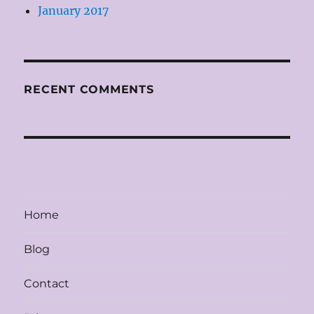
January 2017
RECENT COMMENTS
Home
Blog
Contact