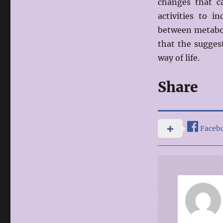
changes that c
activities to i
between metabol
that the sugges
way of life.
Share
Faceb