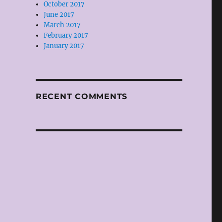
October 2017
June 2017
March 2017
February 2017
January 2017
RECENT COMMENTS