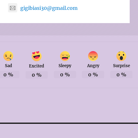
gigibiasi30@gmail.com
Sad
Sleepy
Angry
Surprise
Excited
0
%
0
%
0
%
0
%
0
%