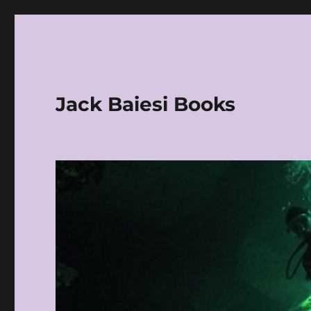
Jack Baiesi Books