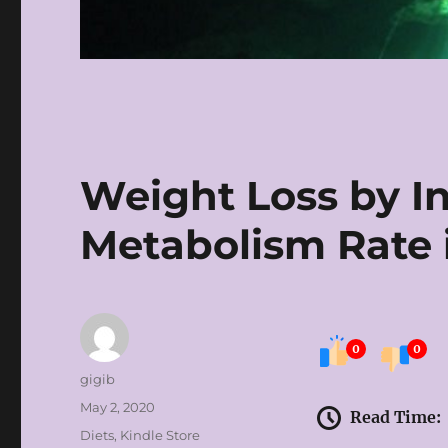
Weight Loss by I
Metabolism Rate 
0
0
Author
gigib
Posted
May 2, 2020
Read Time:
on
Categories
Diets
,
Kindle Store