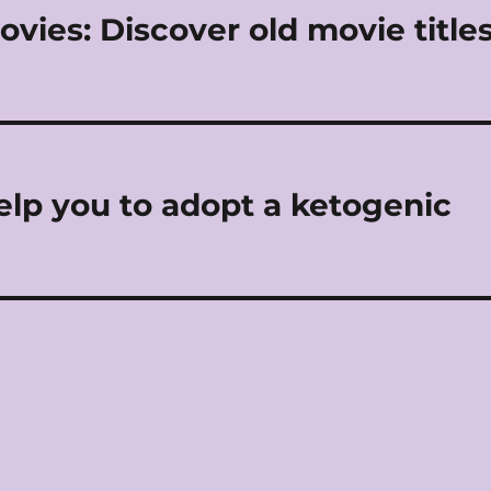
vies: Discover old movie title
help you to adopt a ketogenic