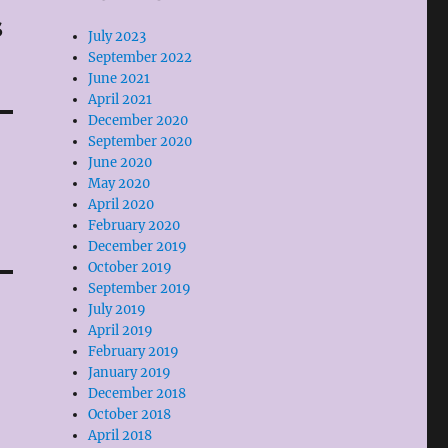
s
July 2023
September 2022
June 2021
April 2021
December 2020
September 2020
June 2020
May 2020
April 2020
February 2020
December 2019
October 2019
September 2019
July 2019
April 2019
February 2019
January 2019
December 2018
October 2018
April 2018