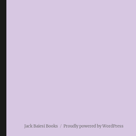
Jack Baiesi Books
Proudly powered by WordPress