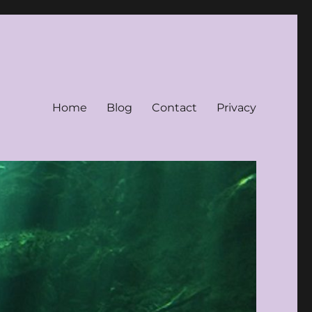
Home
Blog
Contact
Privacy