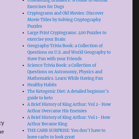
Unleashing Brilliance: A Guide to Mental
Exercises for Dogs
Cryptograms and Old Movies: Discover
Movie Titles by Solving Cryptography
Puzzles
Large Print Cryptograms: 400 Puzzles to
exercise your Brain
Geography Trivia Book: a Collection of
Questions on U.S. and World Geography to
Have Fun with your Friends
Science Trivia Book: a Collection of
Questions on Astronomy, Physics and
Mathematics. Learn While Having Fun
Healthy Habits
The Ketogenic Diet: A detailed beginner’s
guide to keto
A Brief History of King Arthur: Vol 2- How
Arthur Overcame His Enemies
A Brief History of King Arthur: Vol 1- How
ty
Arthur Became King
THE CARB SURPRISE: You don’t have to
me
leave carbs to look great