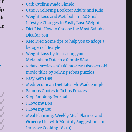
ur
Carb Cycling Made Simple
ip
Cars: A Coloring Book for Adults and Kids
Weight Loss and Metabolism: 20 Small
nk
Lifestyle Changes to Easily Lose Weight
ur
Diet List: How to Choose the Most Suitable
Diet for You
Keto Diet: Some tips to help you to adopt a
ketogenic lifestyle
Weight Loss by Increasing your
Metabolism Rate in a Simple Way
Rebus Puzzles and Old Movies: Discover old
movie titles by solving rebus puzzles
Easy Keto Diet
Mediterranean Diet Lifestyle Made Simple
Famous Quotes in Rebus Puzzles
Stop Smoking Journal
I Love my Dog
I Love my Cat
Meal Planning: Weekly Meal Planner and
Grocery List with Monthly Suggestions to
Improve Cooking (8×10)