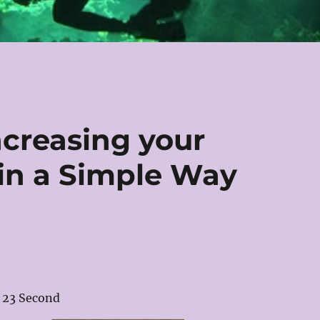
ncreasing your
in a Simple Way
23 Second