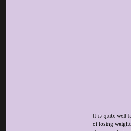
It is quite well
of losing weigh