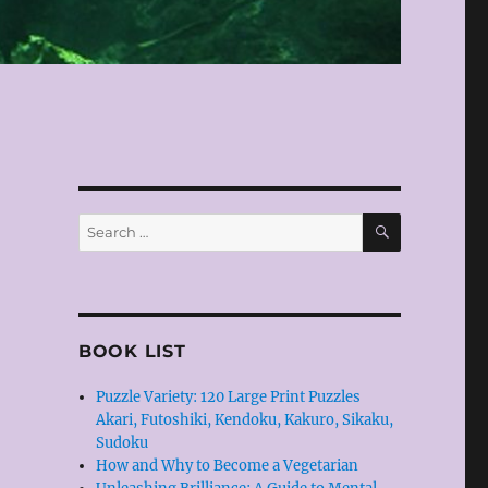
SEARCH
Search
for:
BOOK LIST
Puzzle Variety: 120 Large Print Puzzles
Akari, Futoshiki, Kendoku, Kakuro, Sikaku,
Sudoku
How and Why to Become a Vegetarian