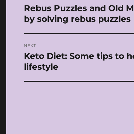
navigation
Rebus Puzzles and Old Mo
Previous
post:
by solving rebus puzzles
NEXT
Keto Diet: Some tips to 
Next
post:
lifestyle