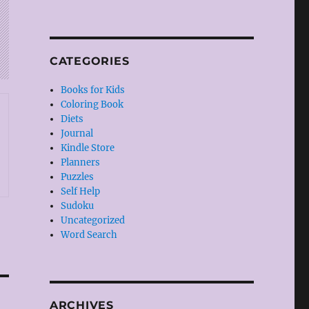
CATEGORIES
Books for Kids
Coloring Book
Diets
Journal
Kindle Store
Planners
Puzzles
Self Help
Sudoku
Uncategorized
Word Search
ARCHIVES