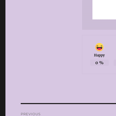
Happy
0
%
Post
PREVIOUS