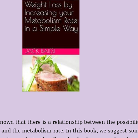
 known that there is a relationship between the possibili
t and the metabolism rate. In this book, we suggest so