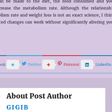
an be made to the diet, the food consumed and yo
ncrease the metabolism rate. Although the relationsh
ism rate and weight loss is not an exact science, I thi
ted changes can work without significantly altering yo
ook
Twitter
Pinterest
LinkedIn
About Post Author
GIGIB