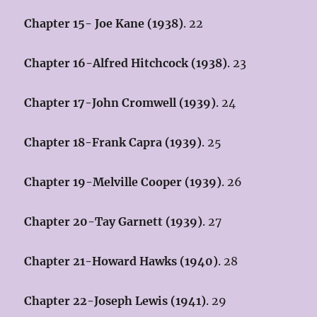
Chapter 15- Joe Kane (1938)
. 22
Chapter 16-Alfred Hitchcock (1938)
. 23
Chapter 17-John Cromwell (1939)
. 24
Chapter 18-Frank Capra (1939)
. 25
Chapter 19-Melville Cooper (1939)
. 26
Chapter 20-Tay Garnett (1939)
. 27
Chapter 21-Howard Hawks (1940)
. 28
Chapter 22-Joseph Lewis (1941)
. 29