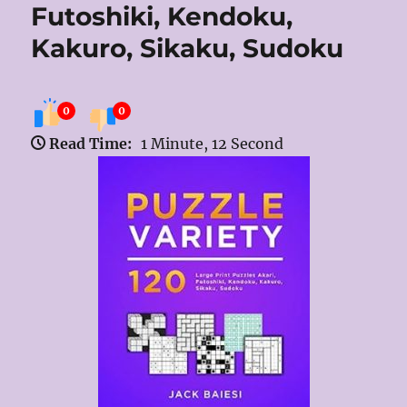
Futoshiki, Kendoku,
Kakuro, Sikaku, Sudoku
0
0
Read Time:
1 Minute, 12 Second