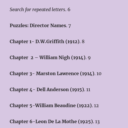
Search for repeated letters
. 6
Puzzles: Director Names
. 7
Chapter 1- D.W.Griffith (1912)
. 8
Chapter 2 – William Nigh (1914
)
. 9
Chapter 3- Marston Lawrence (1914)
. 10
Chapter 4- Dell Anderson (1915)
. 11
Chapter 5-William Beaudine (1922)
. 12
Chapter 6-Leon De La Mothe (1925)
. 13