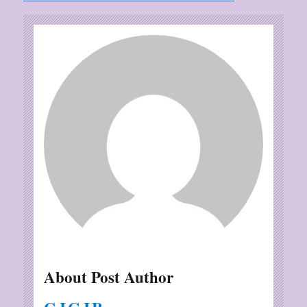
About Post Author