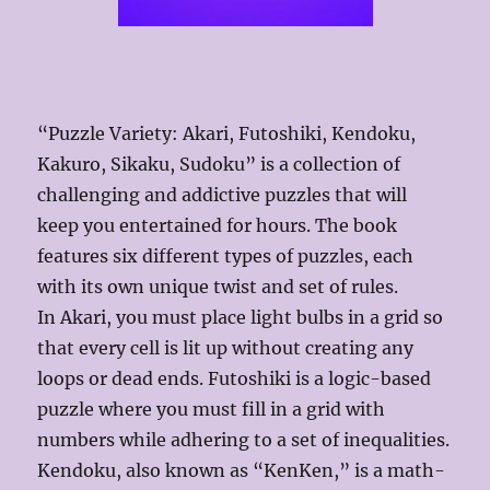
“Puzzle Variety: Akari, Futoshiki, Kendoku,
Kakuro, Sikaku, Sudoku” is a collection of
challenging and addictive puzzles that will
keep you entertained for hours. The book
features six different types of puzzles, each
with its own unique twist and set of rules.
In Akari, you must place light bulbs in a grid so
that every cell is lit up without creating any
loops or dead ends. Futoshiki is a logic-based
puzzle where you must fill in a grid with
numbers while adhering to a set of inequalities.
Kendoku, also known as “KenKen,” is a math-