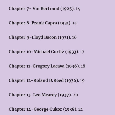
Chapter 7- Vm Bertrand (1925)
. 14
Chapter 8-Frank Capra (1931)
. 15
Chapter 9-Lloyd Bacon (1931)
. 16
Chapter 10-Michael Curtiz (1933)
. 17
Chapter 11-Gregory Lacava (1936)
. 18
Chapter 12-Roland D.Reed (1936)
. 19
Chapter 13-Leo Mcarey (1937)
. 20
Chapter 14-George Cukor (1938)
. 21