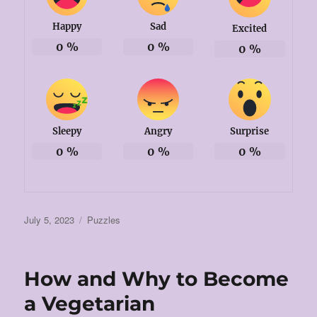
Happy
Sad
Excited
0
%
0
%
0
%
Sleepy
Angry
Surprise
0
%
0
%
0
%
Posted
Categories
July 5, 2023
Puzzles
on
How and Why to Become
a Vegetarian