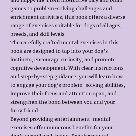
and happy life. From interactive play and brain
games to problem-solving challenges and
enrichment activities, this book offers a diverse
range of exercises suitable for dogs of all ages,
breeds, and skill levels.
The carefully crafted mental exercises in this
book are designed to tap into your dog’s
instincts, encourage curiosity, and promote
cognitive development. With clear instructions
and step-by-step guidance, you will learn how
to engage your dog’s problem-solving abilities,
improve their focus and attention span, and
strengthen the bond between you and your
furry friend.
Beyond providing entertainment, mental
exercises offer numerous benefits for your