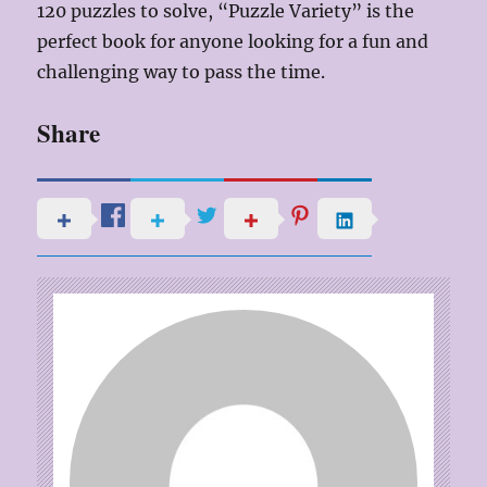
120 puzzles to solve, “Puzzle Variety” is the
perfect book for anyone looking for a fun and
challenging way to pass the time.
Share