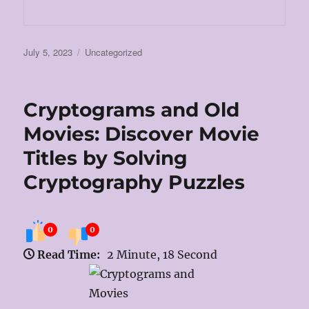
Posted
Categories
July 5, 2023
Uncategorized
on
Cryptograms and Old
Movies: Discover Movie
Titles by Solving
Cryptography Puzzles
0
0
Read Time:
2 Minute, 18 Second