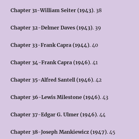
Chapter 31-William Seiter (1943)
. 38
Chapter 32-Delmer Daves (1943)
. 39
Chapter 33-Frank Capra (1944)
. 40
Chapter 34-Frank Capra (1946)
. 41
Chapter 35-Alfred Santell (1946)
. 42
Chapter 36-Lewis Milestone (1946)
. 43
Chapter 37-Edgar G. Ulmer (1946)
. 44
Chapter 38-Joseph Mankiewicz (1947)
. 45