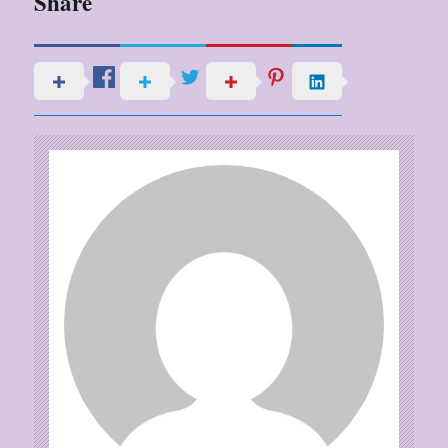
Share