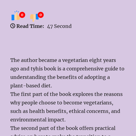
0
0
Read Time:
47 Second
The author became a vegetarian eight years
ago and tyhis book is a comprehensive guide to
understanding the benefits of adopting a
plant-based diet.
The first part of the book explores the reasons
why people choose to become vegetarians,
such as health benefits, ethical concerns, and
environmental impact.
The second part of the book offers practical