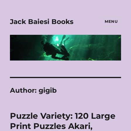
Jack Baiesi Books
MENU
Author:
gigib
Puzzle Variety: 120 Large
Print Puzzles Akari,