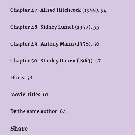
Chapter 47-Alfred Hitchcock (1955)
. 54
Chapter 48-Sidney Lumet (1957
)
. 55
Chapter 49-Antony Mann (1958)
. 56
Chapter 50-Stanley Donen (1963)
. 57
Hints
. 58
Movie Titles
. 61
By the same author
64
Share