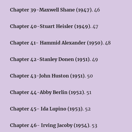
Chapter 39-Maxwell Shane (1947)
. 46
Chapter 40-Stuart Heisler (1949)
. 47
Chapter 41- Hammid Alexander (1950)
. 48
Chapter 42-Stanley Donen (1951)
. 49
Chapter 43-John Huston (1951)
. 50
Chapter 44-Abby Berlin (1952)
. 51
Chapter 45- Ida Lupino (1953)
. 52
Chapter 46- Irving Jacoby (1954)
. 53