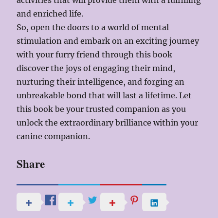
activities that will provide them with a fulfilling
and enriched life.
So, open the doors to a world of mental
stimulation and embark on an exciting journey
with your furry friend through this book
discover the joys of engaging their mind,
nurturing their intelligence, and forging an
unbreakable bond that will last a lifetime. Let
this book be your trusted companion as you
unlock the extraordinary brilliance within your
canine companion.
Share