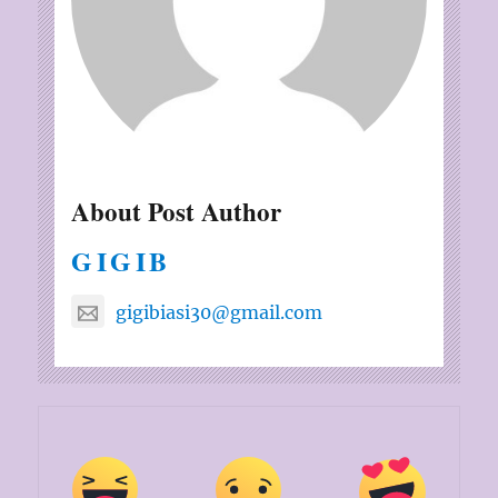
About Post Author
GIGIB
gigibiasi30@gmail.com