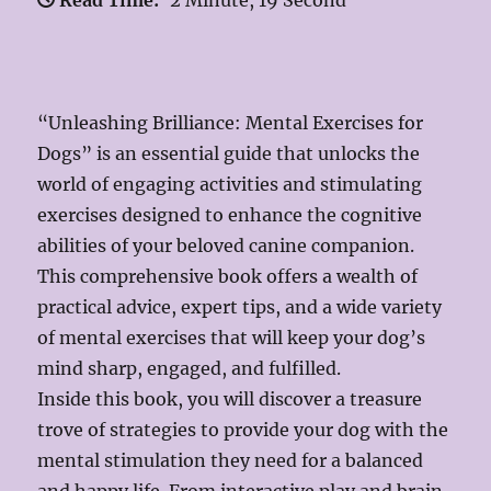
Read Time:
2 Minute, 19 Second
“Unleashing Brilliance: Mental Exercises for
Dogs” is an essential guide that unlocks the
world of engaging activities and stimulating
exercises designed to enhance the cognitive
abilities of your beloved canine companion.
This comprehensive book offers a wealth of
practical advice, expert tips, and a wide variety
of mental exercises that will keep your dog’s
mind sharp, engaged, and fulfilled.
Inside this book, you will discover a treasure
trove of strategies to provide your dog with the
mental stimulation they need for a balanced