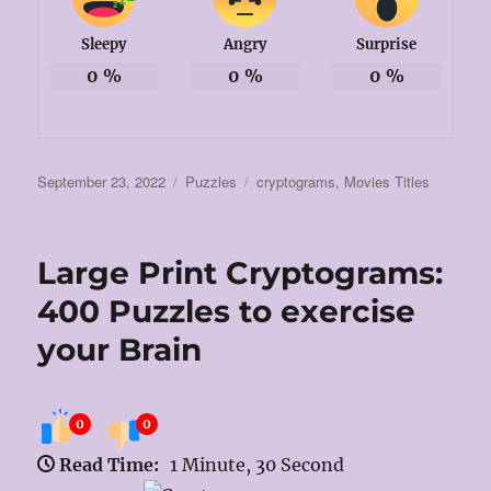
Sleepy
Angry
Surprise
0
%
0
%
0
%
Posted
Categories
Tags
September 23, 2022
Puzzles
cryptograms
,
Movies Titles
on
Large Print Cryptograms:
400 Puzzles to exercise
your Brain
0
0
Read Time:
1 Minute, 30 Second