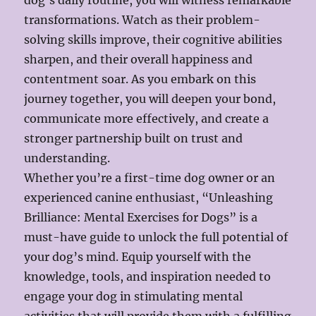
dog’s daily routine, you will witness remarkable
transformations. Watch as their problem-
solving skills improve, their cognitive abilities
sharpen, and their overall happiness and
contentment soar. As you embark on this
journey together, you will deepen your bond,
communicate more effectively, and create a
stronger partnership built on trust and
understanding.
Whether you’re a first-time dog owner or an
experienced canine enthusiast, “Unleashing
Brilliance: Mental Exercises for Dogs” is a
must-have guide to unlock the full potential of
your dog’s mind. Equip yourself with the
knowledge, tools, and inspiration needed to
engage your dog in stimulating mental