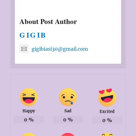
About Post Author
GIGIB
gigibiasi30@gmail.com
Happy
Sad
Excited
0
%
0
%
0
%