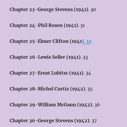
Chapter 23-George Stevens (1941)
. 30
Chapter 24-Phil Rosen (1941)
. 31
Chapter 25-Elmer Clifton (1941
)
. 32
Chapter 26-Lewis Seller (1941)
. 33
Chapter 27-Ernst Lubitsc (1941)
. 34
Chapter 28-Michel Curtiz (1942)
. 35
Chapter 29-William McGann (1942)
. 36
Chapter 30-George Stevens (1942)
. 37