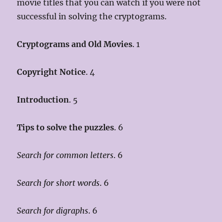
movie titles that you can watch if you were not
successful in solving the cryptograms.
Cryptograms and Old Movies
. 1
Copyright Notice
. 4
Introduction
. 5
Tips to solve the puzzles
. 6
Search for common letters
. 6
Search for short words
. 6
Search for digraphs
. 6