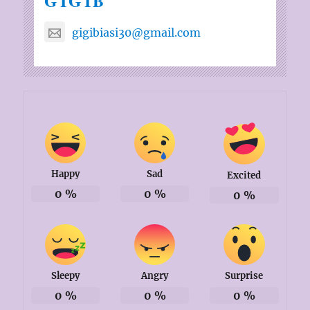
GIGIB
gigibiasi30@gmail.com
Happy
Sad
Excited
0
%
0
%
0
%
Sleepy
Angry
Surprise
0
%
0
%
0
%