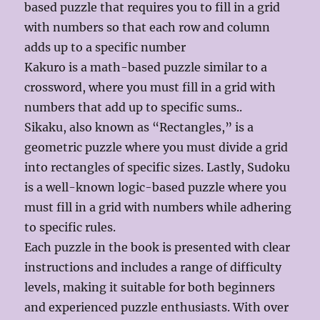
based puzzle that requires you to fill in a grid
with numbers so that each row and column
adds up to a specific number
Kakuro is a math-based puzzle similar to a
crossword, where you must fill in a grid with
numbers that add up to specific sums..
Sikaku, also known as “Rectangles,” is a
geometric puzzle where you must divide a grid
into rectangles of specific sizes. Lastly, Sudoku
is a well-known logic-based puzzle where you
must fill in a grid with numbers while adhering
to specific rules.
Each puzzle in the book is presented with clear
instructions and includes a range of difficulty
levels, making it suitable for both beginners
and experienced puzzle enthusiasts. With over