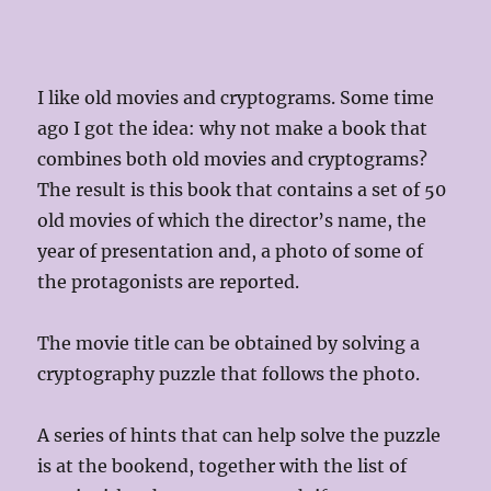
I like old movies and cryptograms. Some time
ago I got the idea: why not make a book that
combines both old movies and cryptograms?
The result is this book that contains a set of 50
old movies of which the director’s name, the
year of presentation and, a photo of some of
the protagonists are reported.
The movie title can be obtained by solving a
cryptography puzzle that follows the photo.
A series of hints that can help solve the puzzle
is at the bookend, together with the list of