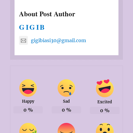
About Post Author
GIGIB
gigibiasi30@gmail.com
Happy
Sad
Excited
0
%
0
%
0
%