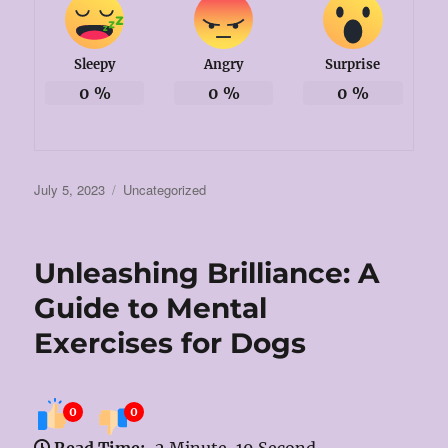
Sleepy
Angry
Surprise
0
%
0
%
0
%
Posted
Categories
July 5, 2023
Uncategorized
on
Unleashing Brilliance: A
Guide to Mental
Exercises for Dogs
0
0