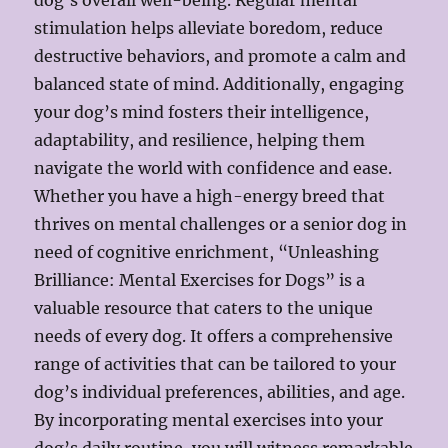
dog’s overall well-being. Regular mental
stimulation helps alleviate boredom, reduce
destructive behaviors, and promote a calm and
balanced state of mind. Additionally, engaging
your dog’s mind fosters their intelligence,
adaptability, and resilience, helping them
navigate the world with confidence and ease.
Whether you have a high-energy breed that
thrives on mental challenges or a senior dog in
need of cognitive enrichment, “Unleashing
Brilliance: Mental Exercises for Dogs” is a
valuable resource that caters to the unique
needs of every dog. It offers a comprehensive
range of activities that can be tailored to your
dog’s individual preferences, abilities, and age.
By incorporating mental exercises into your