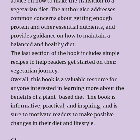
advice on how to make the transition to a
vegetarian diet. The author also addresses
common concerns about getting enough
protein and other essential nutrients, and
provides guidance on how to maintain a
balanced and healthy diet.
The last section of the book includes simple
recipes to help readers get started on their
vegetarian journey.
Overall, this book is a valuable resource for
anyone interested in learning more about the
benefits of a plant-based diet. The book is
informative, practical, and inspiring, and is
sure to motivate readers to make positive
changes in their diet and lifestyle.