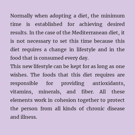
Normally when adopting a diet, the minimum
time is established for achieving desired
results. In the case of the Mediterranean diet, it
is not necessary to set this time because this
diet requires a change in lifestyle and in the
food that is consumed every day.
This new lifestyle can be kept for as long as one
wishes. The foods that this diet requires are
responsible for providing antioxidants,
vitamins, minerals, and fiber. All these
elements work in cohesion together to protect
the person from all kinds of chronic disease
and illness.