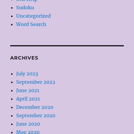
Sudoku
Uncategorized
Word Search
ARCHIVES
July 2023
September 2022
June 2021
April 2021
December 2020
September 2020
June 2020
May 2020