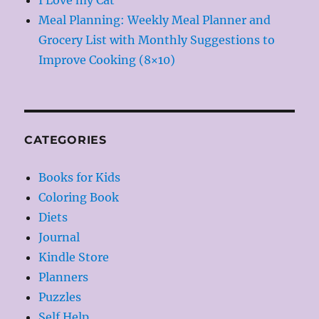
Meal Planning: Weekly Meal Planner and
Grocery List with Monthly Suggestions to
Improve Cooking (8×10)
CATEGORIES
Books for Kids
Coloring Book
Diets
Journal
Kindle Store
Planners
Puzzles
Self Help