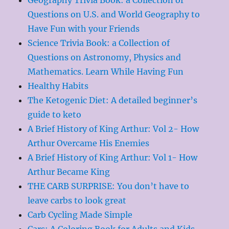
Questions on U.S. and World Geography to
Have Fun with your Friends
Science Trivia Book: a Collection of
Questions on Astronomy, Physics and
Mathematics. Learn While Having Fun
Healthy Habits
The Ketogenic Diet: A detailed beginner’s
guide to keto
A Brief History of King Arthur: Vol 2- How
Arthur Overcame His Enemies
A Brief History of King Arthur: Vol 1- How
Arthur Became King
THE CARB SURPRISE: You don’t have to
leave carbs to look great
Carb Cycling Made Simple
Cars: A Coloring Book for Adults and Kids