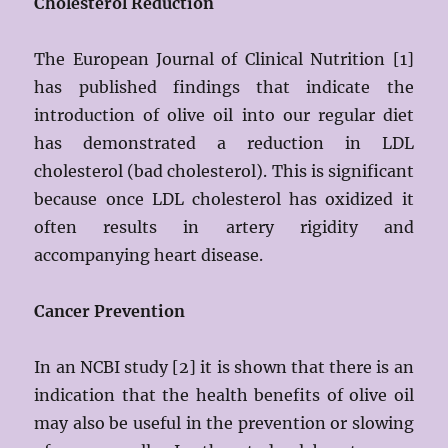
Cholesterol Reduction
The European Journal of Clinical Nutrition [1]
has published findings that indicate the
introduction of olive oil into our regular diet
has demonstrated a reduction in LDL
cholesterol (bad cholesterol). This is significant
because once LDL cholesterol has oxidized it
often results in artery rigidity and
accompanying heart disease.
Cancer Prevention
In an NCBI study [2] it is shown that there is an
indication that the health benefits of olive oil
may also be useful in the prevention or slowing