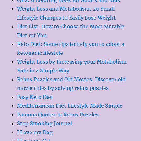
Weight Loss and Metabolism: 20 Small
Lifestyle Changes to Easily Lose Weight
Diet List: How to Choose the Most Suitable
Diet for You
Keto Diet: Some tips to help you to adopt a
ketogenic lifestyle
Weight Loss by Increasing your Metabolism
Rate in a Simple Way
Rebus Puzzles and Old Movies: Discover old
movie titles by solving rebus puzzles
Easy Keto Diet
Mediterranean Diet Lifestyle Made Simple
Famous Quotes in Rebus Puzzles
Stop Smoking Journal
I Love my Dog
I Love my Cat