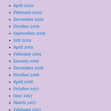
April 2020
February 2020
December 2019
October 2019
September 2019
July 2019
April 2019
February 2019
January 2019
December 2018
October 2018
April 2018
October 2017
June 2017
March 2017
February 2017