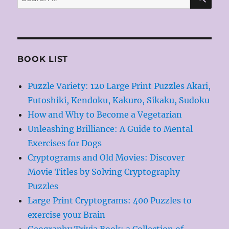
for:
BOOK LIST
Puzzle Variety: 120 Large Print Puzzles Akari,
Futoshiki, Kendoku, Kakuro, Sikaku, Sudoku
How and Why to Become a Vegetarian
Unleashing Brilliance: A Guide to Mental
Exercises for Dogs
Cryptograms and Old Movies: Discover
Movie Titles by Solving Cryptography
Puzzles
Large Print Cryptograms: 400 Puzzles to
exercise your Brain
Geography Trivia Book: a Collection of