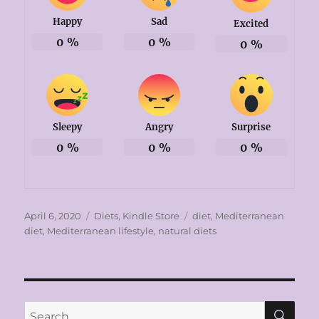
Happy
Sad
Excited
0
%
0
%
0
%
Sleepy
Angry
Surprise
0
%
0
%
0
%
Posted
Categories
Tags
April 6, 2020
Diets
,
Kindle Store
diet
,
Mediterranean
on
diet
,
Mediterranean lifestyle
,
natural diets
SE
Search