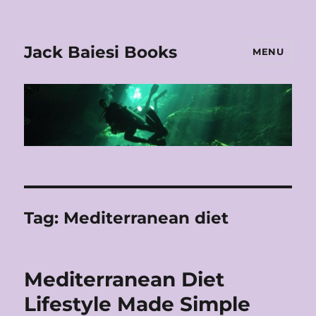
Jack Baiesi Books
MENU
Tag:
Mediterranean diet
Mediterranean Diet
Lifestyle Made Simple