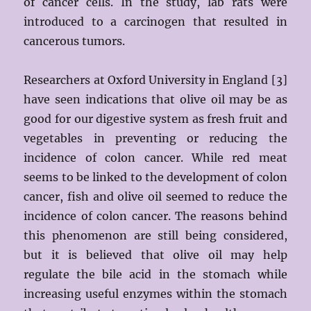
of cancer cells. In the study, lab rats were
introduced to a carcinogen that resulted in
cancerous tumors.
Researchers at Oxford University in England [3]
have seen indications that olive oil may be as
good for our digestive system as fresh fruit and
vegetables in preventing or reducing the
incidence of colon cancer. While red meat
seems to be linked to the development of colon
cancer, fish and olive oil seemed to reduce the
incidence of colon cancer. The reasons behind
this phenomenon are still being considered,
but it is believed that olive oil may help
regulate the bile acid in the stomach while
increasing useful enzymes within the stomach