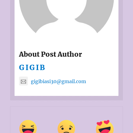
About Post Author
GIGIB
gigibiasi30@gmail.com