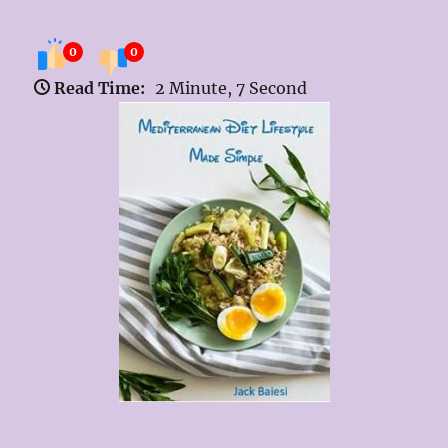
0
0
Read Time:
2 Minute, 7 Second