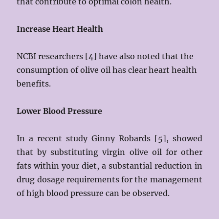
that contribute to optimal colon health.
Increase Heart Health
NCBI researchers [4] have also noted that the
consumption of olive oil has clear heart health
benefits.
Lower Blood Pressure
In a recent study Ginny Robards [5], showed
that by substituting virgin olive oil for other
fats within your diet, a substantial reduction in
drug dosage requirements for the management
of high blood pressure can be observed.