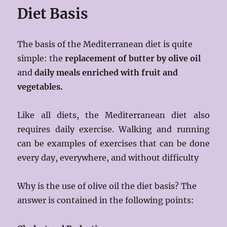
Diet Basis
The basis of the Mediterranean diet is quite
simple: the
replacement of butter by olive oil
and
daily meals
enriched with fruit and
vegetables.
Like all diets, the Mediterranean diet also
requires daily exercise. Walking and running
can be examples of exercises that can be done
every day, everywhere, and without difficulty
Why is the use of olive oil the diet basis? The
answer is contained in the following points: