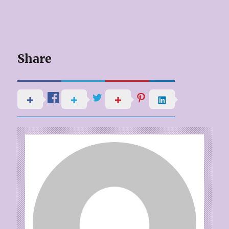
Share