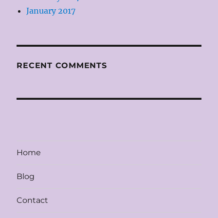
January 2017
RECENT COMMENTS
Home
Blog
Contact