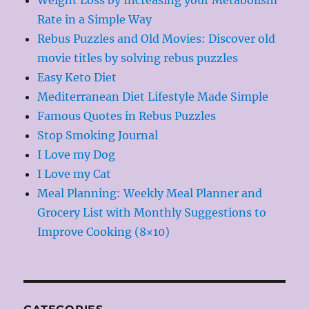
Rate in a Simple Way
Rebus Puzzles and Old Movies: Discover old
movie titles by solving rebus puzzles
Easy Keto Diet
Mediterranean Diet Lifestyle Made Simple
Famous Quotes in Rebus Puzzles
Stop Smoking Journal
I Love my Dog
I Love my Cat
Meal Planning: Weekly Meal Planner and
Grocery List with Monthly Suggestions to
Improve Cooking (8×10)