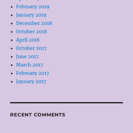
February 2019
January 2019
December 2018
October 2018
April 2018
October 2017
June 2017
March 2017
February 2017
January 2017
RECENT COMMENTS