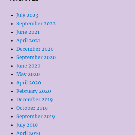
July 2023
September 2022
June 2021
April 2021
December 2020
September 2020
June 2020
May 2020
April 2020
February 2020
December 2019
October 2019
September 2019
July 2019
April 2019