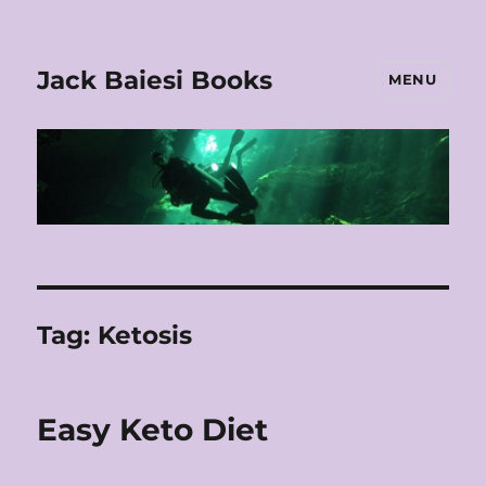
Jack Baiesi Books
MENU
Tag:
Ketosis
Easy Keto Diet