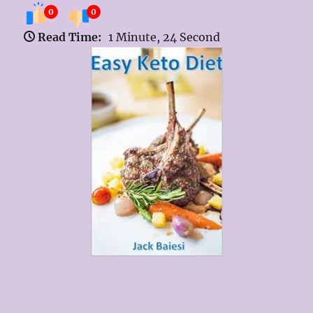
0
0
Read Time:
1 Minute, 24 Second