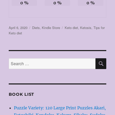
0
%
0
%
0
%
Posted
Categories
Tags
April 6, 2020
Diets
,
Kindle Store
Keto diet
,
Ketosis
,
Tips for
on
Keto diet
SE
Search
for:
BOOK LIST
Puzzle Variety: 120 Large Print Puzzles Akari,
Futoshiki, Kendoku, Kakuro, Sikaku, Sudoku