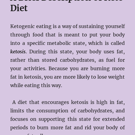
Diet
Ketogenic eating is a way of sustaining yourself
through food that is meant to put your body
into a specific metabolic state, which is called
ketosis
. During this state, your body uses fat,
rather than stored carbohydrates, as fuel for
your activities. Because you are burning more
fat in ketosis, you are more likely to lose weight
while eating this way.
A diet that encourages ketosis is high in fat,
limits the consumption of carbohydrates, and
focuses on supporting this state for extended
periods to burn more fat and rid your body of