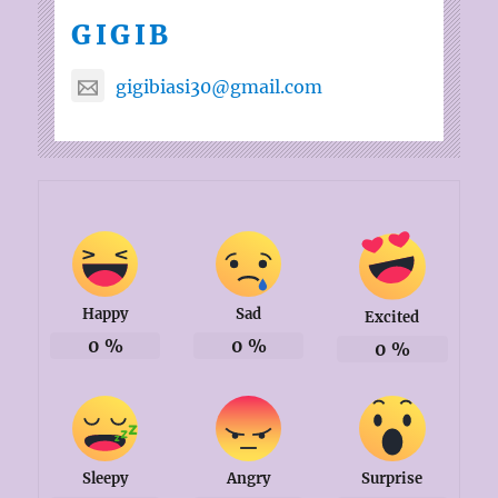
GIGIB
gigibiasi30@gmail.com
Happy
Sad
Excited
0
%
0
%
0
%
Sleepy
Angry
Surprise