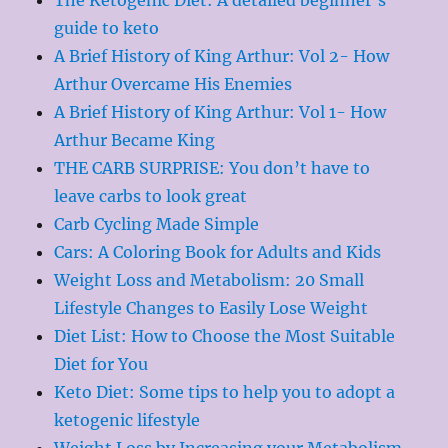
guide to keto
A Brief History of King Arthur: Vol 2- How
Arthur Overcame His Enemies
A Brief History of King Arthur: Vol 1- How
Arthur Became King
THE CARB SURPRISE: You don’t have to
leave carbs to look great
Carb Cycling Made Simple
Cars: A Coloring Book for Adults and Kids
Weight Loss and Metabolism: 20 Small
Lifestyle Changes to Easily Lose Weight
Diet List: How to Choose the Most Suitable
Diet for You
Keto Diet: Some tips to help you to adopt a
ketogenic lifestyle
Weight Loss by Increasing your Metabolism