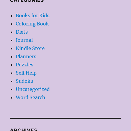
CATEGORIES
Books for Kids
Coloring Book
Diets
Journal
Kindle Store
Planners
Puzzles
Self Help
Sudoku
Uncategorized
Word Search
ARCHIVES