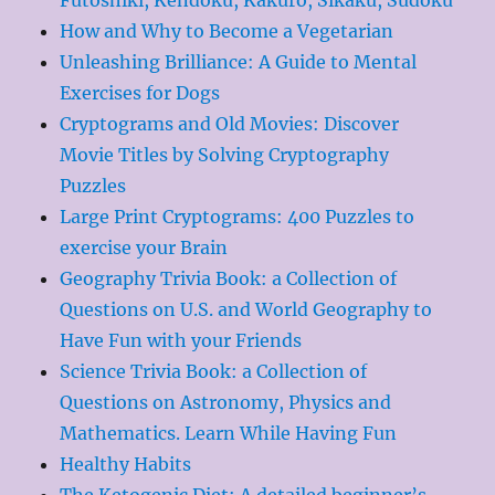
How and Why to Become a Vegetarian
Unleashing Brilliance: A Guide to Mental
Exercises for Dogs
Cryptograms and Old Movies: Discover
Movie Titles by Solving Cryptography
Puzzles
Large Print Cryptograms: 400 Puzzles to
exercise your Brain
Geography Trivia Book: a Collection of
Questions on U.S. and World Geography to
Have Fun with your Friends
Science Trivia Book: a Collection of
Questions on Astronomy, Physics and
Mathematics. Learn While Having Fun
Healthy Habits
The Ketogenic Diet: A detailed beginner’s