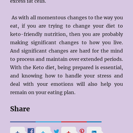
excess fat cells.
As with all momentous changes to the way you
eat, if you are trying to change your diet to
keto-friendly nutrition, then you are probably
making significant changes to how you live.
And significant changes are hard for the mind
to process and maintain over extended periods.
With the Keto diet, being prepared is essential,
and knowing how to handle your stress and
deal with your emotions will also help you
remain on your eating plan.
Share