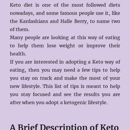
Keto diet is one of the most followed diets
nowadays, and some famous people use it, like
the Kardashians and Halle Berry, to name two
of them.
Many people are looking at this way of eating
to help them lose weight or improve their
health.
If you are interested in adopting a Keto way of
eating, then you may need a few tips to help
you stay on track and make the most of your
new lifestyle. This list of tips is meant to help
you stay focused and see the results you are
after when you adopt a ketogenic lifestyle.
A Brief Description of Keto