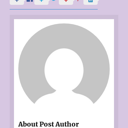
About Post Author