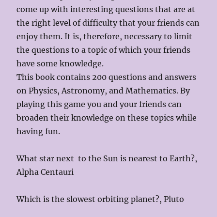
come up with interesting questions that are at
the right level of difficulty that your friends can
enjoy them. It is, therefore, necessary to limit
the questions to a topic of which your friends
have some knowledge.
This book contains 200 questions and answers
on Physics, Astronomy, and Mathematics. By
playing this game you and your friends can
broaden their knowledge on these topics while
having fun.
What star next to the Sun is nearest to Earth?,
Alpha Centauri
Which is the slowest orbiting planet?, Pluto