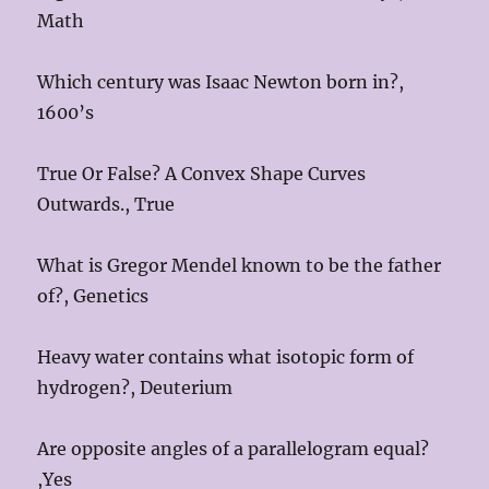
Math
Which century was Isaac Newton born in?,
1600’s
True Or False? A Convex Shape Curves
Outwards., True
What is Gregor Mendel known to be the father
of?, Genetics
Heavy water contains what isotopic form of
hydrogen?, Deuterium
Are opposite angles of a parallelogram equal?
,Yes