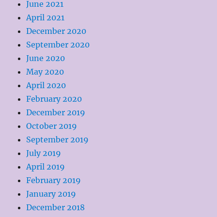
June 2021
April 2021
December 2020
September 2020
June 2020
May 2020
April 2020
February 2020
December 2019
October 2019
September 2019
July 2019
April 2019
February 2019
January 2019
December 2018