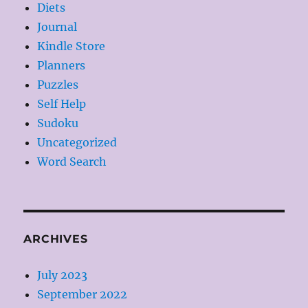
Diets
Journal
Kindle Store
Planners
Puzzles
Self Help
Sudoku
Uncategorized
Word Search
ARCHIVES
July 2023
September 2022