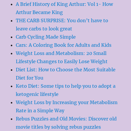
A Brief History of King Arthur: Vol 1- How
Arthur Became King
THE CARB SURPRISE: You don’t have to
leave carbs to look great
Carb Cycling Made Simple
Cars: A Coloring Book for Adults and Kids
Weight Loss and Metabolism: 20 Small
Lifestyle Changes to Easily Lose Weight
Diet List: How to Choose the Most Suitable
Diet for You
Keto Diet: Some tips to help you to adopt a
ketogenic lifestyle
Weight Loss by Increasing your Metabolism
Rate in a Simple Way
Rebus Puzzles and Old Movies: Discover old
movie titles by solving rebus puzzles