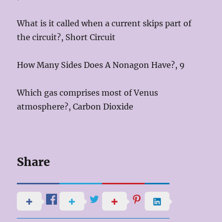
What is it called when a current skips part of
the circuit?, Short Circuit
How Many Sides Does A Nonagon Have?, 9
Which gas comprises most of Venus
atmosphere?, Carbon Dioxide
Share