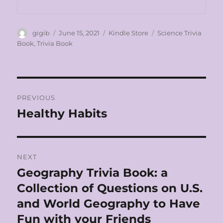
Author
Posted
Categories
Tags
gigib
June 15, 2021
Kindle Store
Science Trivia
on
Book
,
Trivia Book
Post
PREVIOUS
navigation
Healthy Habits
Previous
post:
NEXT
Geography Trivia Book: a
Next
post:
Collection of Questions on U.S.
and World Geography to Have
Fun with your Friends