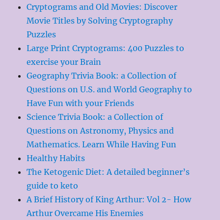
Cryptograms and Old Movies: Discover
Movie Titles by Solving Cryptography
Puzzles
Large Print Cryptograms: 400 Puzzles to
exercise your Brain
Geography Trivia Book: a Collection of
Questions on U.S. and World Geography to
Have Fun with your Friends
Science Trivia Book: a Collection of
Questions on Astronomy, Physics and
Mathematics. Learn While Having Fun
Healthy Habits
The Ketogenic Diet: A detailed beginner’s
guide to keto
A Brief History of King Arthur: Vol 2- How
Arthur Overcame His Enemies