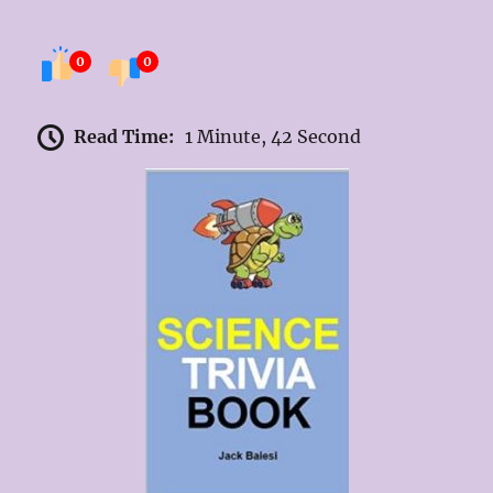
0
0
Read Time:
1 Minute, 42 Second