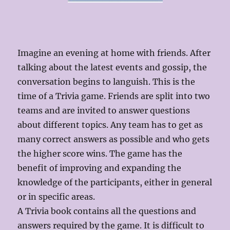
Imagine an evening at home with friends. After
talking about the latest events and gossip, the
conversation begins to languish. This is the
time of a Trivia game. Friends are split into two
teams and are invited to answer questions
about different topics. Any team has to get as
many correct answers as possible and who gets
the higher score wins. The game has the
benefit of improving and expanding the
knowledge of the participants, either in general
or in specific areas.
A Trivia book contains all the questions and
answers required by the game. It is difficult to