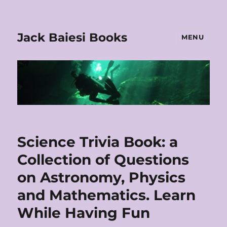
Jack Baiesi Books
MENU
Science Trivia Book: a
Collection of Questions
on Astronomy, Physics
and Mathematics. Learn
While Having Fun