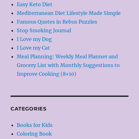
Easy Keto Diet
Mediterranean Diet Lifestyle Made Simple
Famous Quotes in Rebus Puzzles
Stop Smoking Journal
I Love my Dog
I Love my Cat
Meal Planning: Weekly Meal Planner and
Grocery List with Monthly Suggestions to
Improve Cooking (8×10)
CATEGORIES
Books for Kids
Coloring Book