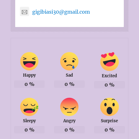
gigibiasi30@gmail.com
Happy
Sad
Excited
0
%
0
%
0
%
Sleepy
Angry
Surprise
0
%
0
%
0
%