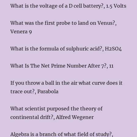
What is the voltage of a D cell battery?, 1.5 Volts
What was the first probe to land on Venus?,
Venera 9
What is the formula of sulphuric acid?, H2SO4
What Is The Net Prime Number After 7?, 11
If you throw a ball in the air what curve does it
trace out?, Parabola
What scientist purposed the theory of
continental drift?, Alfred Wegener
Algebra is a branch of what field of study?,