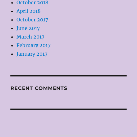
October 2018
April 2018
October 2017
June 2017
March 2017
February 2017
January 2017
RECENT COMMENTS