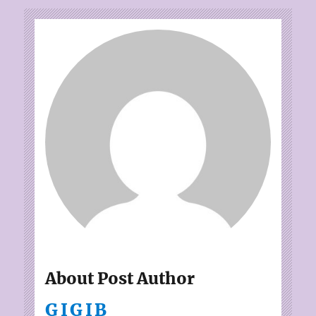
About Post Author
GIGIB