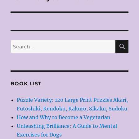
SE
Search
for:
BOOK LIST
Puzzle Variety: 120 Large Print Puzzles Akari,
Futoshiki, Kendoku, Kakuro, Sikaku, Sudoku
How and Why to Become a Vegetarian
Unleashing Brilliance: A Guide to Mental
Exercises for Dogs