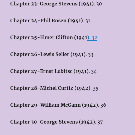
Chapter 23-George Stevens (1941)
. 30
Chapter 24-Phil Rosen (1941)
. 31
Chapter 25-Elmer Clifton (1941
)
. 32
Chapter 26-Lewis Seller (1941)
. 33
Chapter 27-Ernst Lubitsc (1941)
. 34
Chapter 28-Michel Curtiz (1942)
. 35
Chapter 29-William McGann (1942)
. 36
Chapter 30-George Stevens (1942)
. 37