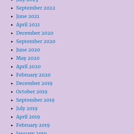
September 2022
June 2021
April 2021
December 2020
September 2020
June 2020
May 2020
April 2020
February 2020
December 2019
October 2019
September 2019
July 2019
April 2019
February 2019
January 2019