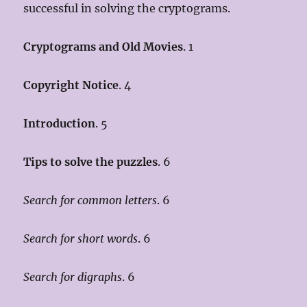
successful in solving the cryptograms.
Cryptograms and Old Movies
. 1
Copyright Notice
. 4
Introduction
. 5
Tips to solve the puzzles
. 6
Search for common letters
. 6
Search for short words
. 6
Search for digraphs
. 6