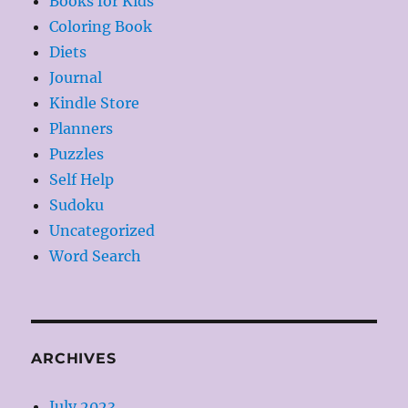
Books for Kids
Coloring Book
Diets
Journal
Kindle Store
Planners
Puzzles
Self Help
Sudoku
Uncategorized
Word Search
ARCHIVES
July 2023