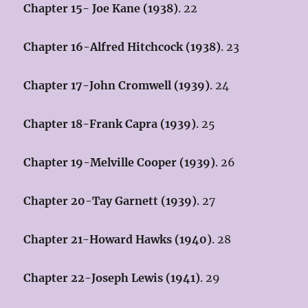
Chapter 15- Joe Kane (1938)
. 22
Chapter 16-Alfred Hitchcock (1938)
. 23
Chapter 17-John Cromwell (1939)
. 24
Chapter 18-Frank Capra (1939)
. 25
Chapter 19-Melville Cooper (1939)
. 26
Chapter 20-Tay Garnett (1939)
. 27
Chapter 21-Howard Hawks (1940)
. 28
Chapter 22-Joseph Lewis (1941)
. 29