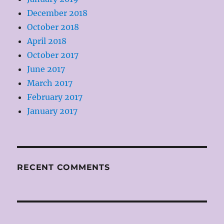
December 2018
October 2018
April 2018
October 2017
June 2017
March 2017
February 2017
January 2017
RECENT COMMENTS