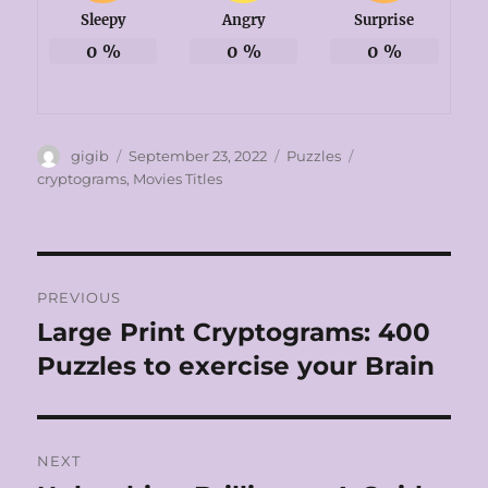
Sleepy
Angry
Surprise
0
%
0
%
0
%
Author
Posted
Categories
Tags
gigib
September 23, 2022
Puzzles
on
cryptograms
,
Movies Titles
Post
PREVIOUS
navigation
Large Print Cryptograms: 400
Previous
post:
Puzzles to exercise your Brain
NEXT