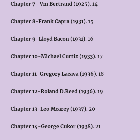
Chapter 7- Vm Bertrand (1925)
. 14
Chapter 8-Frank Capra (1931)
. 15
Chapter 9-Lloyd Bacon (1931)
. 16
Chapter 10-Michael Curtiz (1933)
. 17
Chapter 11-Gregory Lacava (1936)
. 18
Chapter 12-Roland D.Reed (1936)
. 19
Chapter 13-Leo Mcarey (1937)
. 20
Chapter 14-George Cukor (1938)
. 21