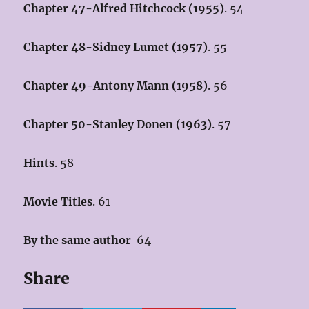
Chapter 47-Alfred Hitchcock (1955)
. 54
Chapter 48-Sidney Lumet (1957
)
. 55
Chapter 49-Antony Mann (1958)
. 56
Chapter 50-Stanley Donen (1963)
. 57
Hints
. 58
Movie Titles
. 61
By the same author
64
Share