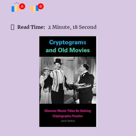
0
0
Read Time:
2 Minute, 18 Second