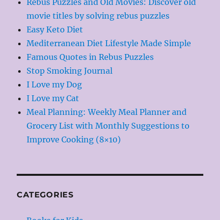
Rebus Puzzles and Old Movies: Discover old
movie titles by solving rebus puzzles
Easy Keto Diet
Mediterranean Diet Lifestyle Made Simple
Famous Quotes in Rebus Puzzles
Stop Smoking Journal
I Love my Dog
I Love my Cat
Meal Planning: Weekly Meal Planner and
Grocery List with Monthly Suggestions to
Improve Cooking (8×10)
CATEGORIES