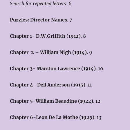
Search for repeated letters
. 6
Puzzles: Director Names
. 7
Chapter 1- D.W.Griffith (1912)
. 8
Chapter 2 – William Nigh (1914
)
. 9
Chapter 3- Marston Lawrence (1914)
. 10
Chapter 4- Dell Anderson (1915)
. 11
Chapter 5-William Beaudine (1922)
. 12
Chapter 6-Leon De La Mothe (1925)
. 13