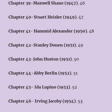
Chapter 39-Maxwell Shane (1947)
. 46
Chapter 40-Stuart Heisler (1949)
. 47
Chapter 41- Hammid Alexander (1950)
. 48
Chapter 42-Stanley Donen (1951)
. 49
Chapter 43-John Huston (1951)
. 50
Chapter 44-Abby Berlin (1952)
. 51
Chapter 45- Ida Lupino (1953)
. 52
Chapter 46- Irving Jacoby (1954)
. 53