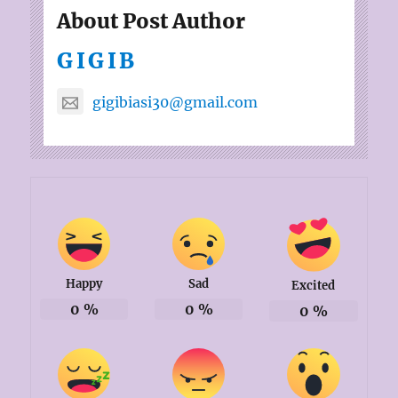
About Post Author
GIGIB
gigibiasi30@gmail.com
Happy
Sad
Excited
0
%
0
%
0
%