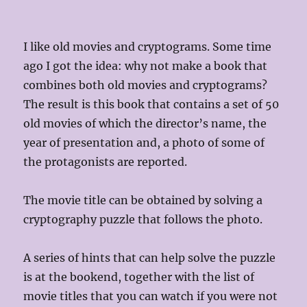
I like old movies and cryptograms. Some time
ago I got the idea: why not make a book that
combines both old movies and cryptograms?
The result is this book that contains a set of 50
old movies of which the director’s name, the
year of presentation and, a photo of some of
the protagonists are reported.
The movie title can be obtained by solving a
cryptography puzzle that follows the photo.
A series of hints that can help solve the puzzle
is at the bookend, together with the list of
movie titles that you can watch if you were not