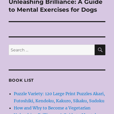
Unleashing Brilliance: A Guide
Next
post:
to Mental Exercises for Dogs
SE
Search
for:
BOOK LIST
Puzzle Variety: 120 Large Print Puzzles Akari,
Futoshiki, Kendoku, Kakuro, Sikaku, Sudoku
How and Why to Become a Vegetarian