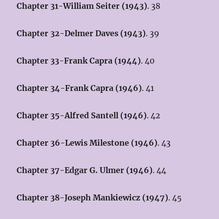
Chapter 31-William Seiter (1943)
. 38
Chapter 32-Delmer Daves (1943)
. 39
Chapter 33-Frank Capra (1944)
. 40
Chapter 34-Frank Capra (1946)
. 41
Chapter 35-Alfred Santell (1946)
. 42
Chapter 36-Lewis Milestone (1946)
. 43
Chapter 37-Edgar G. Ulmer (1946)
. 44
Chapter 38-Joseph Mankiewicz (1947)
. 45