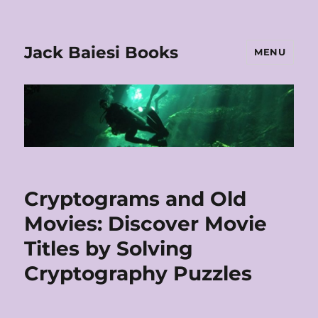
Jack Baiesi Books
MENU
Cryptograms and Old
Movies: Discover Movie
Titles by Solving
Cryptography Puzzles