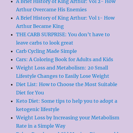
A Brief History of King Arthur: Vol 2- How
Arthur Overcame His Enemies
A Brief History of King Arthur: Vol 1- How
Arthur Became King
THE CARB SURPRISE: You don’t have to
leave carbs to look great
Carb Cycling Made Simple
Cars: A Coloring Book for Adults and Kids
Weight Loss and Metabolism: 20 Small
Lifestyle Changes to Easily Lose Weight
Diet List: How to Choose the Most Suitable
Diet for You
Keto Diet: Some tips to help you to adopt a
ketogenic lifestyle
Weight Loss by Increasing your Metabolism
Rate in a Simple Way