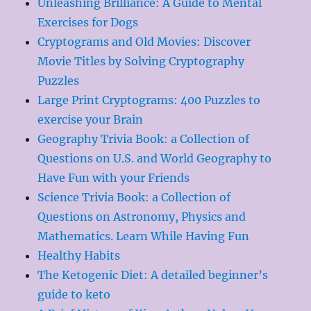
Unleashing Brilliance: A Guide to Mental
Exercises for Dogs
Cryptograms and Old Movies: Discover
Movie Titles by Solving Cryptography
Puzzles
Large Print Cryptograms: 400 Puzzles to
exercise your Brain
Geography Trivia Book: a Collection of
Questions on U.S. and World Geography to
Have Fun with your Friends
Science Trivia Book: a Collection of
Questions on Astronomy, Physics and
Mathematics. Learn While Having Fun
Healthy Habits
The Ketogenic Diet: A detailed beginner’s
guide to keto