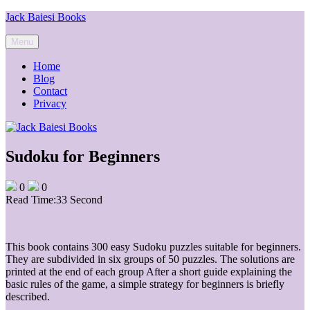
Skip
Jack Baiesi Books
to
content
Menu
Home
Blog
Contact
Privacy
Sudoku for Beginners
0
0
Read Time:
33 Second
This book contains 300 easy Sudoku puzzles suitable for beginners.
They are subdivided in six groups of 50 puzzles. The solutions are
printed at the end of each group After a short guide explaining the
basic rules of the game, a simple strategy for beginners is briefly
described.