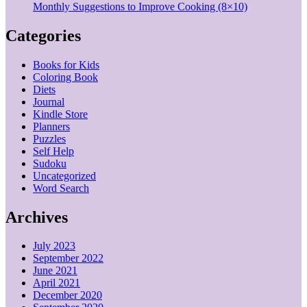
Monthly Suggestions to Improve Cooking (8×10)
Categories
Books for Kids
Coloring Book
Diets
Journal
Kindle Store
Planners
Puzzles
Self Help
Sudoku
Uncategorized
Word Search
Archives
July 2023
September 2022
June 2021
April 2021
December 2020