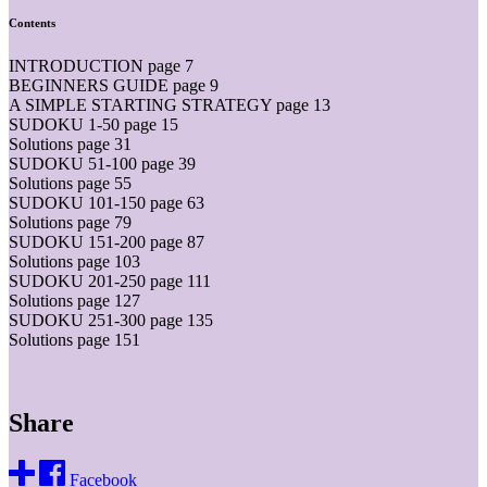
Contents
INTRODUCTION page 7
BEGINNERS GUIDE page 9
A SIMPLE STARTING STRATEGY page 13
SUDOKU 1-50 page 15
Solutions page 31
SUDOKU 51-100 page 39
Solutions page 55
SUDOKU 101-150 page 63
Solutions page 79
SUDOKU 151-200 page 87
Solutions page 103
SUDOKU 201-250 page 111
Solutions page 127
SUDOKU 251-300 page 135
Solutions page 151
Share
Facebook