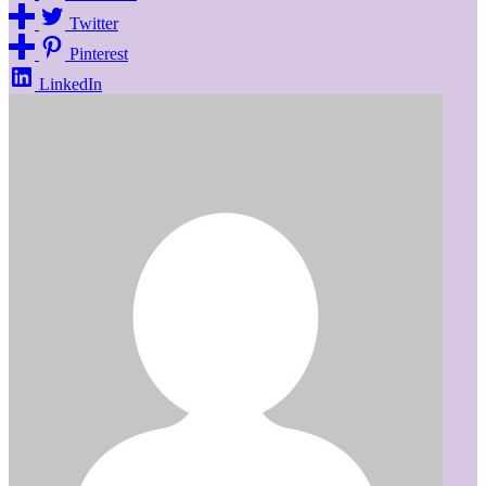
Twitter
Pinterest
LinkedIn