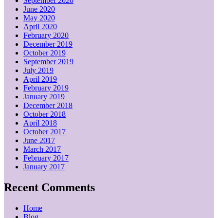
September 2020
June 2020
May 2020
April 2020
February 2020
December 2019
October 2019
September 2019
July 2019
April 2019
February 2019
January 2019
December 2018
October 2018
April 2018
October 2017
June 2017
March 2017
February 2017
January 2017
Recent Comments
Home
Blog