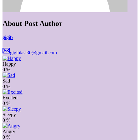
About Post Author
gigib
gigibiasi30@gmail.com
Happy
0
%
Sad
0
%
Excited
0
%
Sleepy
0
%
Angry
0
%