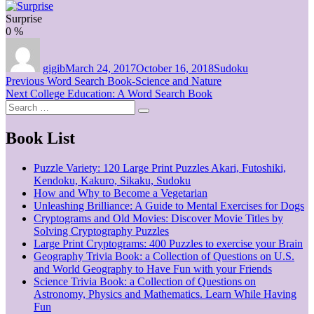
Surprise
0
%
Author
Posted
Categories
on
gigib
March 24, 2017
October 16, 2018
Sudoku
Post
Previous
Previous
Word Search Book-Science and Nature
Next
post:
Next
College Education: A Word Search Book
navigation
Search
post:
Search
for:
Book List
Puzzle Variety: 120 Large Print Puzzles Akari, Futoshiki,
Kendoku, Kakuro, Sikaku, Sudoku
How and Why to Become a Vegetarian
Unleashing Brilliance: A Guide to Mental Exercises for Dogs
Cryptograms and Old Movies: Discover Movie Titles by
Solving Cryptography Puzzles
Large Print Cryptograms: 400 Puzzles to exercise your Brain
Geography Trivia Book: a Collection of Questions on U.S.
and World Geography to Have Fun with your Friends
Science Trivia Book: a Collection of Questions on
Astronomy, Physics and Mathematics. Learn While Having
Fun