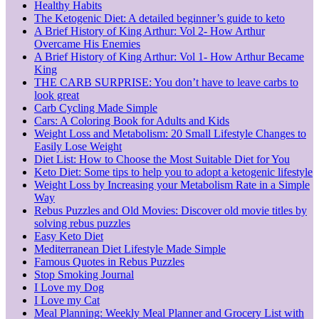
Healthy Habits
The Ketogenic Diet: A detailed beginner’s guide to keto
A Brief History of King Arthur: Vol 2- How Arthur
Overcame His Enemies
A Brief History of King Arthur: Vol 1- How Arthur Became
King
THE CARB SURPRISE: You don’t have to leave carbs to
look great
Carb Cycling Made Simple
Cars: A Coloring Book for Adults and Kids
Weight Loss and Metabolism: 20 Small Lifestyle Changes to
Easily Lose Weight
Diet List: How to Choose the Most Suitable Diet for You
Keto Diet: Some tips to help you to adopt a ketogenic lifestyle
Weight Loss by Increasing your Metabolism Rate in a Simple
Way
Rebus Puzzles and Old Movies: Discover old movie titles by
solving rebus puzzles
Easy Keto Diet
Mediterranean Diet Lifestyle Made Simple
Famous Quotes in Rebus Puzzles
Stop Smoking Journal
I Love my Dog
I Love my Cat
Meal Planning: Weekly Meal Planner and Grocery List with