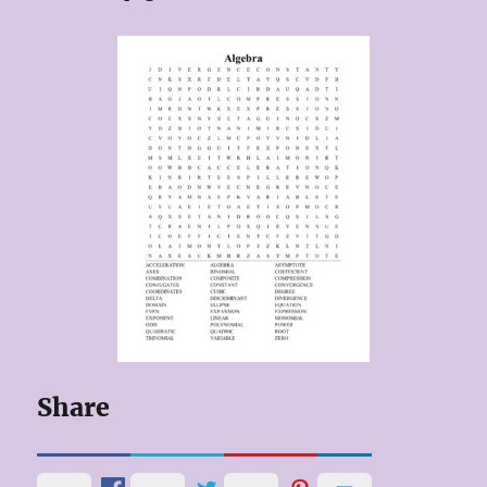
Share