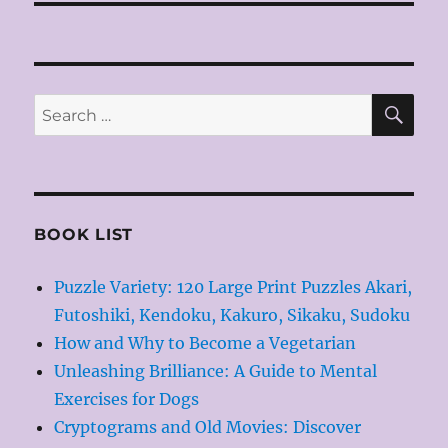
SE
Search
for:
BOOK LIST
Puzzle Variety: 120 Large Print Puzzles Akari,
Futoshiki, Kendoku, Kakuro, Sikaku, Sudoku
How and Why to Become a Vegetarian
Unleashing Brilliance: A Guide to Mental
Exercises for Dogs
Cryptograms and Old Movies: Discover