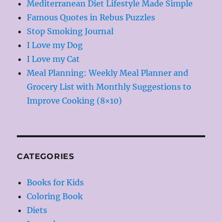
Mediterranean Diet Lifestyle Made Simple
Famous Quotes in Rebus Puzzles
Stop Smoking Journal
I Love my Dog
I Love my Cat
Meal Planning: Weekly Meal Planner and
Grocery List with Monthly Suggestions to
Improve Cooking (8×10)
CATEGORIES
Books for Kids
Coloring Book
Diets