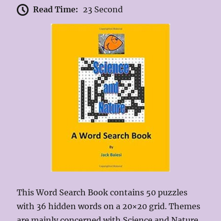
Read Time:
23 Second
This Word Search Book contains 50 puzzles
with 36 hidden words on a 20×20 grid. Themes
are mainly concerned with Science and Nature,