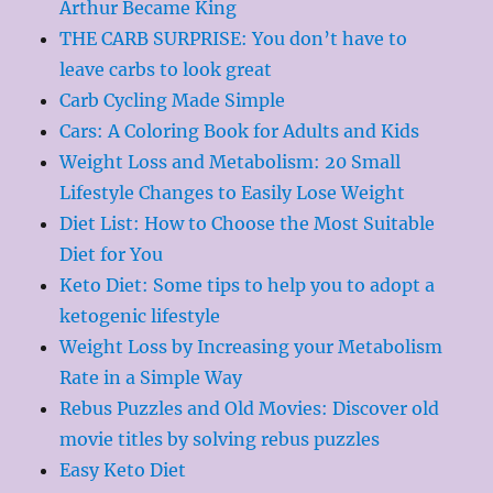
Arthur Became King
THE CARB SURPRISE: You don’t have to
leave carbs to look great
Carb Cycling Made Simple
Cars: A Coloring Book for Adults and Kids
Weight Loss and Metabolism: 20 Small
Lifestyle Changes to Easily Lose Weight
Diet List: How to Choose the Most Suitable
Diet for You
Keto Diet: Some tips to help you to adopt a
ketogenic lifestyle
Weight Loss by Increasing your Metabolism
Rate in a Simple Way
Rebus Puzzles and Old Movies: Discover old
movie titles by solving rebus puzzles
Easy Keto Diet