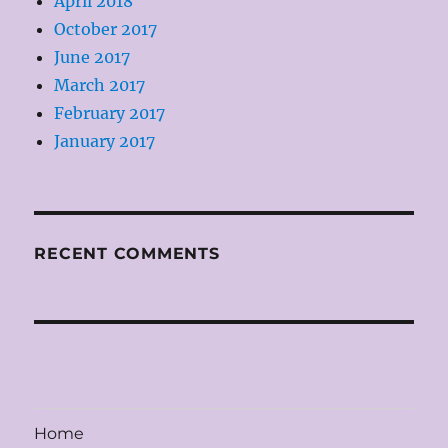
April 2018
October 2017
June 2017
March 2017
February 2017
January 2017
RECENT COMMENTS
Home