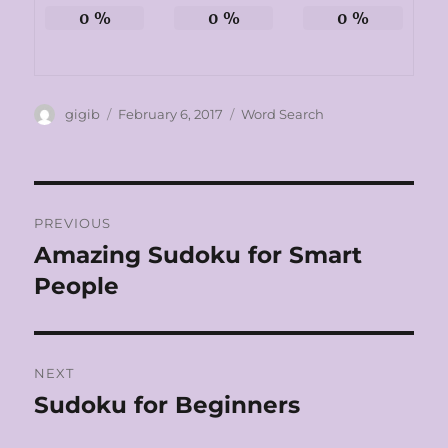
0
%
0
%
0
%
Author
Posted
Categories
gigib
February 6, 2017
Word Search
on
Post
PREVIOUS
navigation
Amazing Sudoku for Smart
Previous
post:
People
NEXT
Sudoku for Beginners
Next
post: