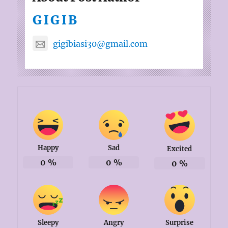
GIGIB
gigibiasi30@gmail.com
Happy
Sad
Excited
0
%
0
%
0
%
Sleepy
Angry
Surprise