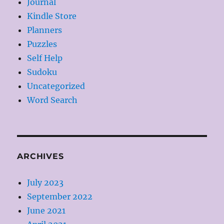
Journal
Kindle Store
Planners
Puzzles
Self Help
Sudoku
Uncategorized
Word Search
ARCHIVES
July 2023
September 2022
June 2021