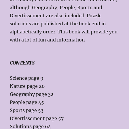
although Geography, People, Sports and
Divertissement are also included. Puzzle
solutions are published at the book end in
alphabetically order. This book will provide you
with a lot of fun and information
CONTENTS
Science page 9
Nature page 20
Geography page 32
People page 45
Sports page 53
Divertissement page 57
Solutions page 64