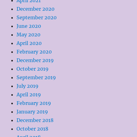
April 2021
December 2020
September 2020
June 2020
May 2020
April 2020
February 2020
December 2019
October 2019
September 2019
July 2019
April 2019
February 2019
January 2019
December 2018
October 2018