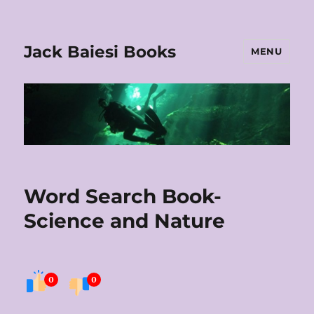
Jack Baiesi Books
MENU
Word Search Book-
Science and Nature
0
0