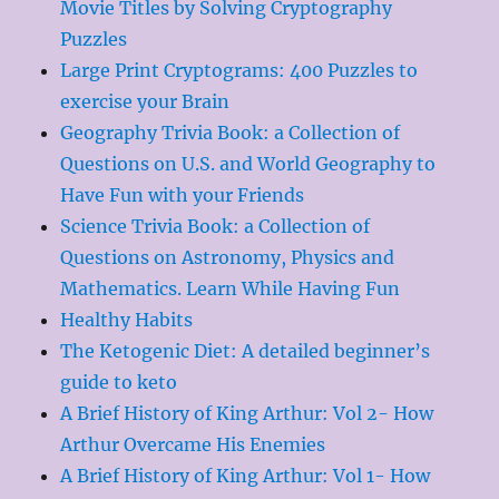
Movie Titles by Solving Cryptography
Puzzles
Large Print Cryptograms: 400 Puzzles to
exercise your Brain
Geography Trivia Book: a Collection of
Questions on U.S. and World Geography to
Have Fun with your Friends
Science Trivia Book: a Collection of
Questions on Astronomy, Physics and
Mathematics. Learn While Having Fun
Healthy Habits
The Ketogenic Diet: A detailed beginner’s
guide to keto
A Brief History of King Arthur: Vol 2- How
Arthur Overcame His Enemies
A Brief History of King Arthur: Vol 1- How