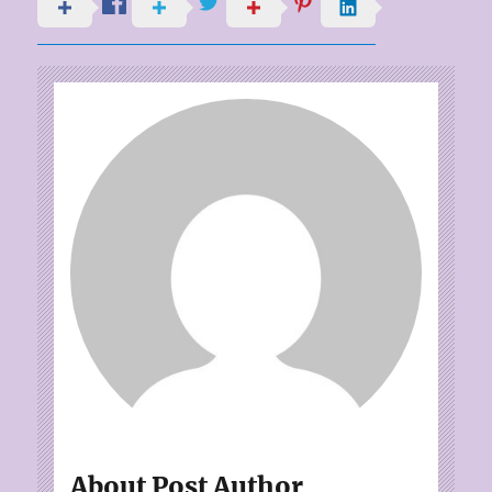
About Post Author