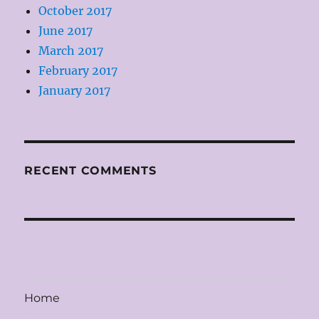
October 2017
June 2017
March 2017
February 2017
January 2017
RECENT COMMENTS
Home