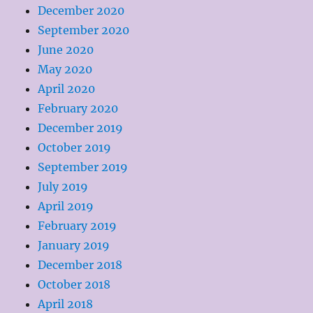
December 2020
September 2020
June 2020
May 2020
April 2020
February 2020
December 2019
October 2019
September 2019
July 2019
April 2019
February 2019
January 2019
December 2018
October 2018
April 2018