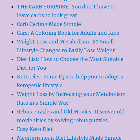
THE CARB SURPRISE: You don’t have to
leave carbs to look great
Carb Cycling Made Simple
Cars: A Coloring Book for Adults and Kids
Weight Loss and Metabolism: 20 Small
Lifestyle Changes to Easily Lose Weight
Diet List: How to Choose the Most Suitable
Diet for You
Keto Diet: Some tips to help you to adopt a
ketogenic lifestyle
Weight Loss by Increasing your Metabolism
Rate in a Simple Way
Rebus Puzzles and Old Movies: Discover old
movie titles by solving rebus puzzles
Easy Keto Diet
Mediterranean Diet Lifestyle Made Simple