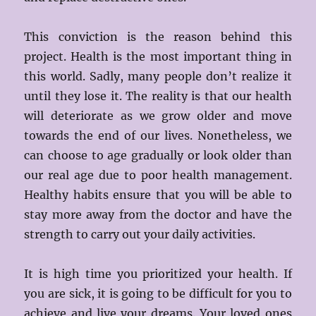
This conviction is the reason behind this
project. Health is the most important thing in
this world. Sadly, many people don’t realize it
until they lose it. The reality is that our health
will deteriorate as we grow older and move
towards the end of our lives. Nonetheless, we
can choose to age gradually or look older than
our real age due to poor health management.
Healthy habits ensure that you will be able to
stay more away from the doctor and have the
strength to carry out your daily activities.
It is high time you prioritized your health. If
you are sick, it is going to be difficult for you to
achieve and live your dreams. Your loved ones