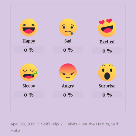
Happy
Sad
Excited
0
%
0
%
0
%
Sleepy
Angry
Surprise
0
%
0
%
0
%
Posted
Categories
Tags
April 29, 2021
Self Help
Habits
,
Healthy Habits
,
Self
on
Help