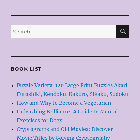
SE
Search
for:
BOOK LIST
Puzzle Variety: 120 Large Print Puzzles Akari,
Futoshiki, Kendoku, Kakuro, Sikaku, Sudoku
How and Why to Become a Vegetarian
Unleashing Brilliance: A Guide to Mental
Exercises for Dogs
Cryptograms and Old Movies: Discover
Movie Titles by Solving Cryptography