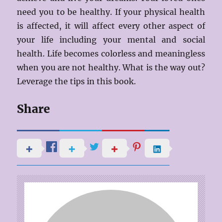
need you to be healthy. If your physical health
is affected, it will affect every other aspect of
your life including your mental and social
health. Life becomes colorless and meaningless
when you are not healthy. What is the way out?
Leverage the tips in this book.
Share