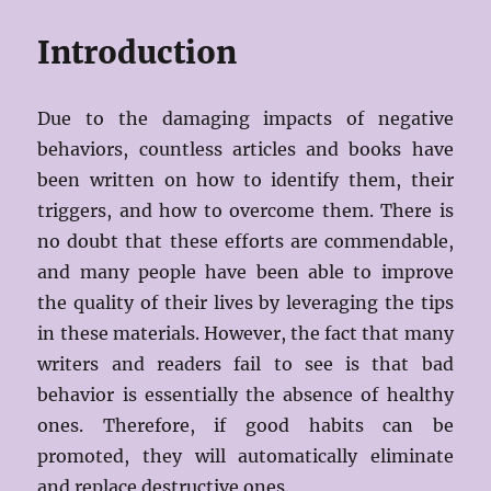
Introduction
Due to the damaging impacts of negative
behaviors, countless articles and books have
been written on how to identify them, their
triggers, and how to overcome them. There is
no doubt that these efforts are commendable,
and many people have been able to improve
the quality of their lives by leveraging the tips
in these materials. However, the fact that many
writers and readers fail to see is that bad
behavior is essentially the absence of healthy
ones. Therefore, if good habits can be
promoted, they will automatically eliminate
and replace destructive ones.