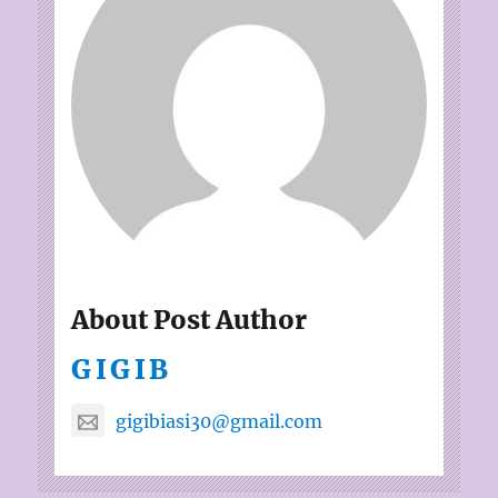
About Post Author
GIGIB
gigibiasi30@gmail.com