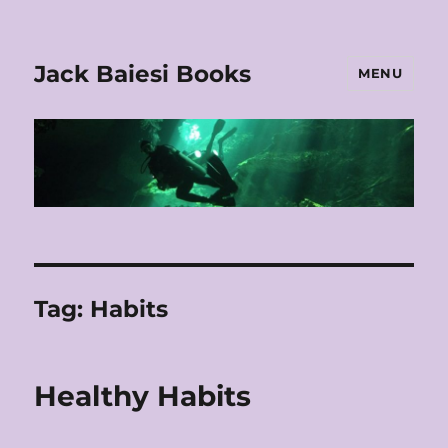
Jack Baiesi Books
MENU
Tag:
Habits
Healthy Habits