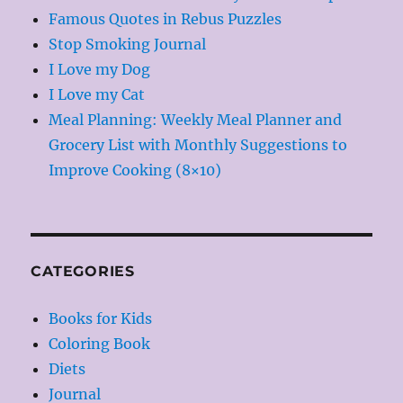
Famous Quotes in Rebus Puzzles
Stop Smoking Journal
I Love my Dog
I Love my Cat
Meal Planning: Weekly Meal Planner and
Grocery List with Monthly Suggestions to
Improve Cooking (8×10)
CATEGORIES
Books for Kids
Coloring Book
Diets
Journal