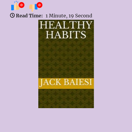
0
0
Read Time:
1 Minute, 19 Second