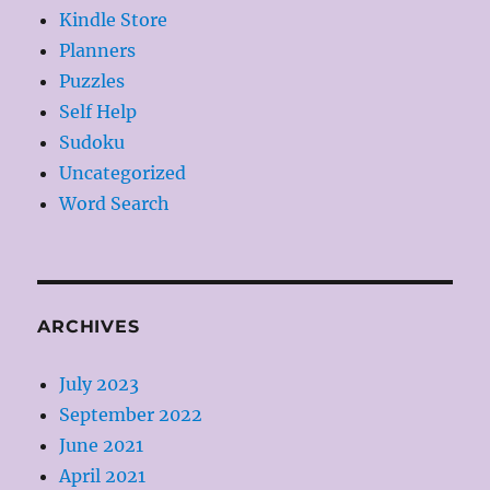
Kindle Store
Planners
Puzzles
Self Help
Sudoku
Uncategorized
Word Search
ARCHIVES
July 2023
September 2022
June 2021
April 2021