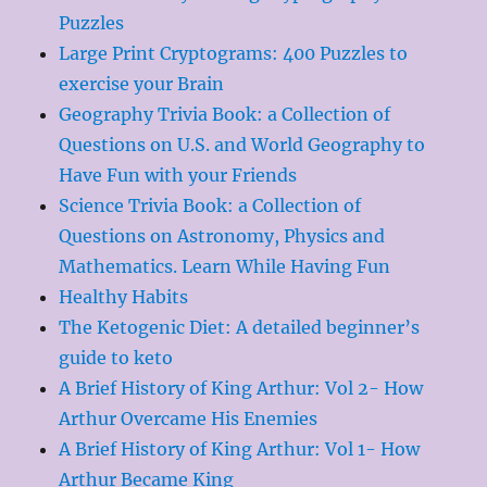
Puzzles
Large Print Cryptograms: 400 Puzzles to
exercise your Brain
Geography Trivia Book: a Collection of
Questions on U.S. and World Geography to
Have Fun with your Friends
Science Trivia Book: a Collection of
Questions on Astronomy, Physics and
Mathematics. Learn While Having Fun
Healthy Habits
The Ketogenic Diet: A detailed beginner’s
guide to keto
A Brief History of King Arthur: Vol 2- How
Arthur Overcame His Enemies
A Brief History of King Arthur: Vol 1- How
Arthur Became King