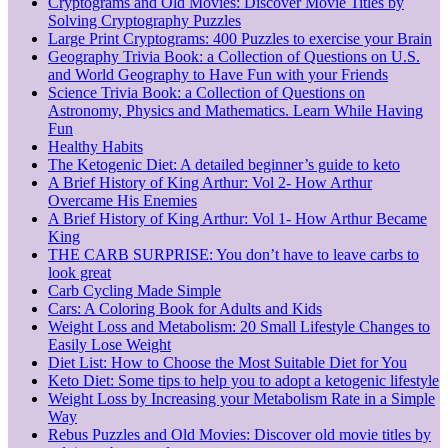
Cryptograms and Old Movies: Discover Movie Titles by
Solving Cryptography Puzzles
Large Print Cryptograms: 400 Puzzles to exercise your Brain
Geography Trivia Book: a Collection of Questions on U.S.
and World Geography to Have Fun with your Friends
Science Trivia Book: a Collection of Questions on
Astronomy, Physics and Mathematics. Learn While Having
Fun
Healthy Habits
The Ketogenic Diet: A detailed beginner’s guide to keto
A Brief History of King Arthur: Vol 2- How Arthur
Overcame His Enemies
A Brief History of King Arthur: Vol 1- How Arthur Became
King
THE CARB SURPRISE: You don’t have to leave carbs to
look great
Carb Cycling Made Simple
Cars: A Coloring Book for Adults and Kids
Weight Loss and Metabolism: 20 Small Lifestyle Changes to
Easily Lose Weight
Diet List: How to Choose the Most Suitable Diet for You
Keto Diet: Some tips to help you to adopt a ketogenic lifestyle
Weight Loss by Increasing your Metabolism Rate in a Simple
Way
Rebus Puzzles and Old Movies: Discover old movie titles by