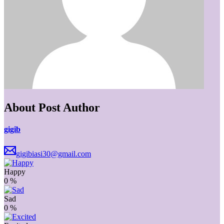
About Post Author
gigib
gigibiasi30@gmail.com
Happy
0
%
Sad
0
%