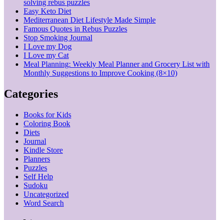
solving rebus puzzles
Easy Keto Diet
Mediterranean Diet Lifestyle Made Simple
Famous Quotes in Rebus Puzzles
Stop Smoking Journal
I Love my Dog
I Love my Cat
Meal Planning: Weekly Meal Planner and Grocery List with
Monthly Suggestions to Improve Cooking (8×10)
Categories
Books for Kids
Coloring Book
Diets
Journal
Kindle Store
Planners
Puzzles
Self Help
Sudoku
Uncategorized
Word Search