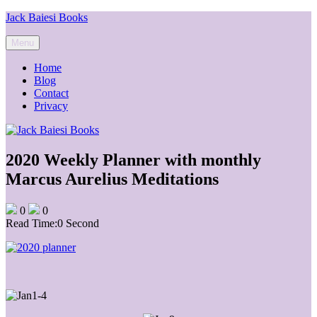
Skip
Jack Baiesi Books
to
content
Menu
Home
Blog
Contact
Privacy
2020 Weekly Planner with monthly
Marcus Aurelius Meditations
0
0
Read Time:
0 Second