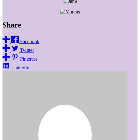
Share
Facebook
Twitter
Pinterest
LinkedIn