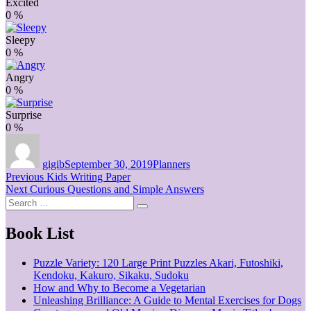
Excited
0
%
Sleepy
0
%
Angry
0
%
Surprise
0
%
Author
Posted
Categories
on
gigib
September 30, 2019
Planners
Post
Previous
Previous
Kids Writing Paper
Next
post:
Next
Curious Questions and Simple Answers
navigation
Search
post:
Search
for:
Book List
Puzzle Variety: 120 Large Print Puzzles Akari, Futoshiki,
Kendoku, Kakuro, Sikaku, Sudoku
How and Why to Become a Vegetarian
Unleashing Brilliance: A Guide to Mental Exercises for Dogs