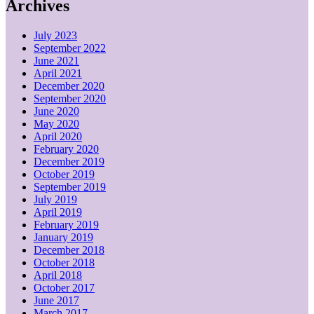
Archives
July 2023
September 2022
June 2021
April 2021
December 2020
September 2020
June 2020
May 2020
April 2020
February 2020
December 2019
October 2019
September 2019
July 2019
April 2019
February 2019
January 2019
December 2018
October 2018
April 2018
October 2017
June 2017
March 2017